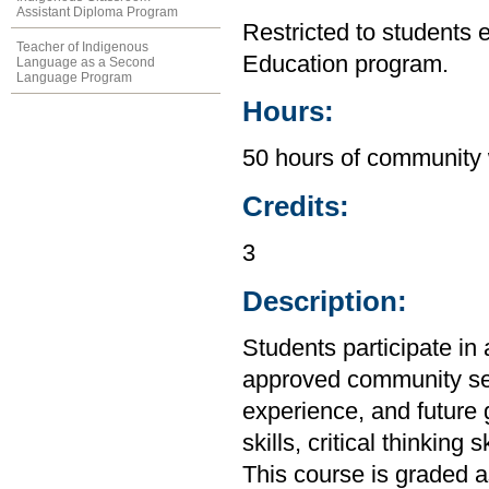
Assistant Diploma Program
Restricted to students 
Teacher of Indigenous
Education program.
Language as a Second
Language Program
Hours:
50 hours of community 
Credits:
3
Description:
Students participate in 
approved community se
experience, and future
skills, critical thinking
This course is graded