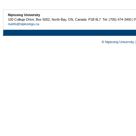
Nipissing University
100 College Drive, Box 5002, North Bay, ON, Canada P1B 8L7 Tel: (705) 474-3450 | 
nuinfo@nipissingu.ca
©
Nipissing University