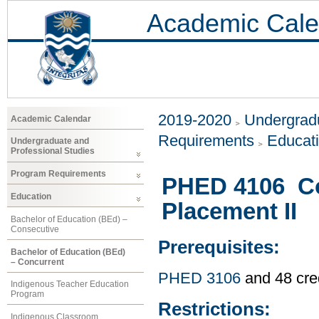
Academic Cale
2019-2020
Undergradu
Academic Calendar
Requirements
Educat
Undergraduate and
Professional Studies
Program Requirements
PHED 4106 C
Education
Placement II
Bachelor of Education (BEd) –
Consecutive
Prerequisites:
Bachelor of Education (BEd)
– Concurrent
PHED 3106
and 48 cre
Indigenous Teacher Education
Program
Restrictions:
Indigenous Classroom