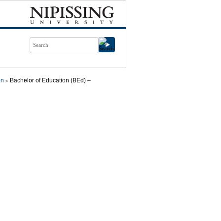
on
Bachelor of Education (BEd) –