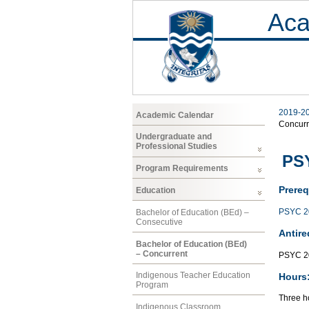
Aca
2019-2
Academic Calendar
Concurr
Undergraduate and
Professional Studies
PS
Program Requirements
Prereq
Education
PSYC 2
Bachelor of Education (BEd) –
Consecutive
Antire
Bachelor of Education (BEd)
– Concurrent
PSYC 2
Indigenous Teacher Education
Hours
Program
Three ho
Indigenous Classroom