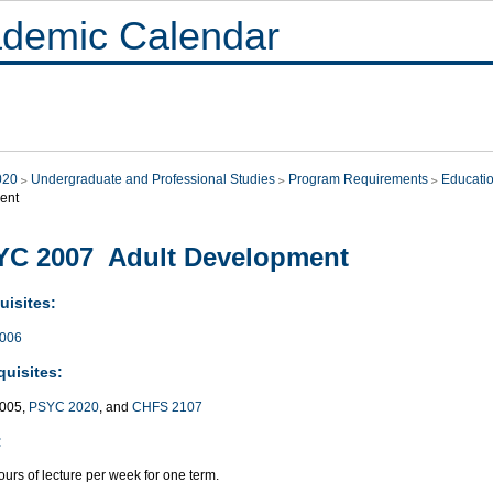
demic Calendar
020
Undergraduate and Professional Studies
Program Requirements
Educati
ent
YC 2007 Adult Development
uisites:
006
quisites:
005,
PSYC 2020
, and
CHFS 2107
:
urs of lecture per week for one term.