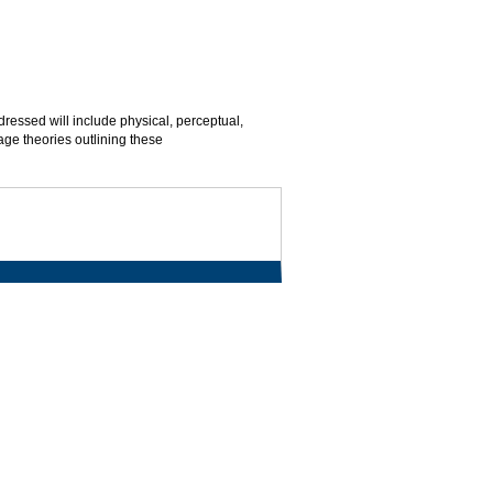
essed will include physical, perceptual,
tage theories outlining these