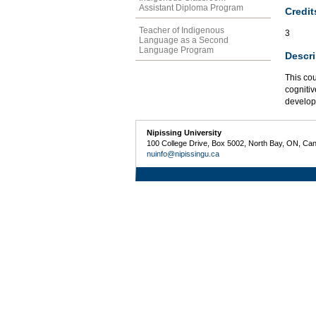
Assistant Diploma Program
Credit
Teacher of Indigenous
3
Language as a Second
Language Program
Descri
This co
cognitiv
develop
Nipissing University
100 College Drive, Box 5002, North Bay, ON, Ca
nuinfo@nipissingu.ca