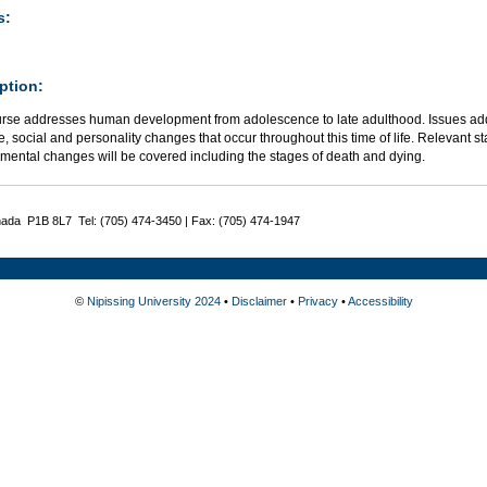
s:
ption:
urse addresses human development from adolescence to late adulthood. Issues addr
e, social and personality changes that occur throughout this time of life. Relevant s
mental changes will be covered including the stages of death and dying.
nada P1B 8L7 Tel: (705) 474-3450 | Fax: (705) 474-1947
©
Nipissing University 2024
•
Disclaimer
•
Privacy
•
Accessibility