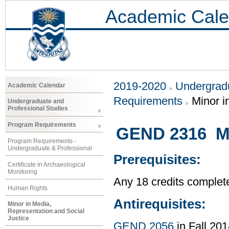
Academic Cale
2019-2020
Undergradu
Academic Calendar
Requirements
Minor i
Undergraduate and
Professional Studies
Program Requirements
GEND 2316 Mas
Program Requirements -
Undergraduate & Professional
Prerequisites:
Certificate in Archaeological
Monitoring
Any 18 credits complet
Human Rights
Antirequisites:
Minor in Media,
Representation and Social
Justice
GEND 2056
in Fall 201