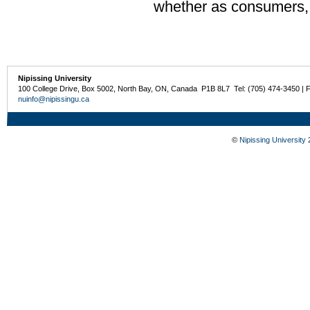
whether as consumers, e
Nipissing University
100 College Drive, Box 5002, North Bay, ON, Canada P1B 8L7 Tel: (705) 474-3450 | 
nuinfo@nipissingu.ca
©
Nipissing University