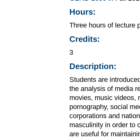
Hours:
Three hours of lecture 
Credits:
3
Description:
Students are introduced 
the analysis of media re
movies, music videos, 
pornography, social me
corporations and natio
masculinity in order to 
are useful for maintaini