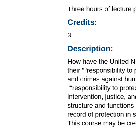
Three hours of lecture 
Credits:
3
Description:
How have the United Nat
their ""responsibility 
and crimes against huma
""responsibility to prot
intervention, justice, 
structure and functions
record of protection in
This course may be cred