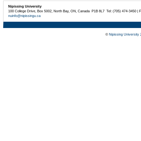
Nipissing University
100 College Drive, Box 5002, North Bay, ON, Canada P1B 8L7 Tel: (705) 474-3450 | 
nuinfo@nipissingu.ca
©
Nipissing University