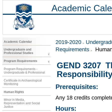
Academic Cale
2019-2020
Undergradu
Academic Calendar
Requirements
Human 
Undergraduate and
Professional Studies
Program Requirements
GEND 3207 Th
Program Requirements -
Responsibility
Undergraduate & Professional
Certificate in Archaeological
Monitoring
Prerequisites:
Human Rights
Any 18 credits complet
Minor in Media,
Representation and Social
Hours:
Justice