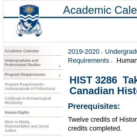
Academic Cale
2019-2020
Undergradu
Academic Calendar
Requirements
Human 
Undergraduate and
Professional Studies
Program Requirements
HIST 3286 Tak
Program Requirements -
Canadian Hist
Undergraduate & Professional
Certificate in Archaeological
Monitoring
Prerequisites:
Human Rights
Twelve credits of Histor
Minor in Media,
Representation and Social
credits completed.
Justice