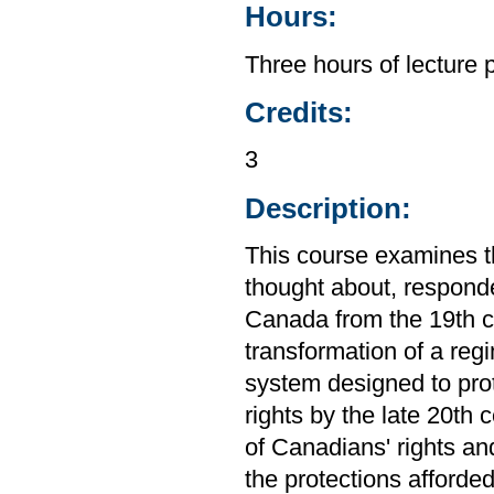
Hours:
Three hours of lecture 
Credits:
3
Description:
This course examines th
thought about, responde
Canada from the 19th ce
transformation of a regi
system designed to prot
rights by the late 20th
of Canadians' rights an
the protections afforde