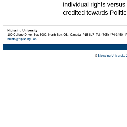
individual rights versu
credited towards Politi
Nipissing University
100 College Drive, Box 5002, North Bay, ON, Canada P1B 8L7 Tel: (705) 474-3450 | 
nuinfo@nipissingu.ca
©
Nipissing University