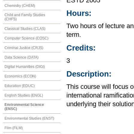
ESTD 2005
Chemistry (CHEM)
Hours:
Child and Family Studies
(CHFS)
Two hours of lecture an
Classical Studies (CLAS)
term.
Computer Science (COSC)
Credits:
Criminal Justice (CRJS)
Data Science (DATA)
3
Digital Humanities (DIGI)
Description:
Economics (ECON)
This course will focus 
Education (EDUC)
international ramificatio
English Studies (ENGL)
underlying their solutio
Environmental Science
(ENSC)
Environmental Studies (ENST)
Film (FILM)