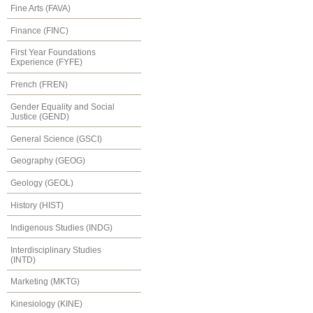
Fine Arts (FAVA)
Finance (FINC)
First Year Foundations
Experience (FYFE)
French (FREN)
Gender Equality and Social
Justice (GEND)
General Science (GSCI)
Geography (GEOG)
Geology (GEOL)
History (HIST)
Indigenous Studies (INDG)
Interdisciplinary Studies
(INTD)
Marketing (MKTG)
Kinesiology (KINE)