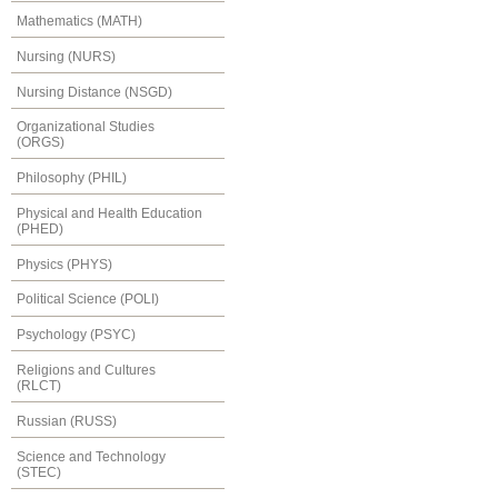
Mathematics (MATH)
Nursing (NURS)
Nursing Distance (NSGD)
Organizational Studies
(ORGS)
Philosophy (PHIL)
Physical and Health Education
(PHED)
Physics (PHYS)
Political Science (POLI)
Psychology (PSYC)
Religions and Cultures
(RLCT)
Russian (RUSS)
Science and Technology
(STEC)