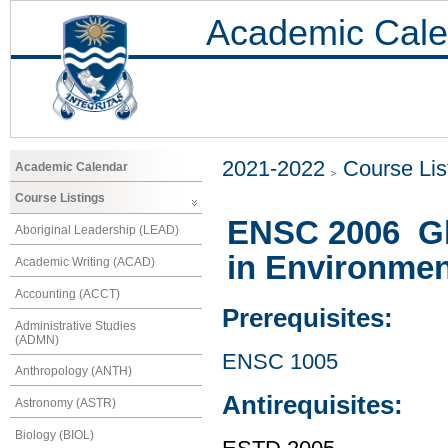
Academic Cale
2021-2022
Course Lis
Academic Calendar
Course Listings
ENSC 2006 Glo
Aboriginal Leadership (LEAD)
in Environmen
Academic Writing (ACAD)
Accounting (ACCT)
Prerequisites:
Administrative Studies
(ADMN)
ENSC 1005
Anthropology (ANTH)
Antirequisites:
Astronomy (ASTR)
Biology (BIOL)