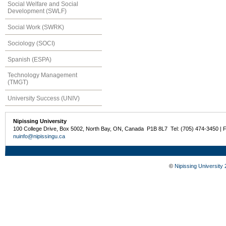
Social Welfare and Social
Development (SWLF)
Social Work (SWRK)
Sociology (SOCI)
Spanish (ESPA)
Technology Management
(TMGT)
University Success (UNIV)
Nipissing University
100 College Drive, Box 5002, North Bay, ON, Canada P1B 8L7 Tel: (705) 474-3450 | 
nuinfo@nipissingu.ca
©
Nipissing University