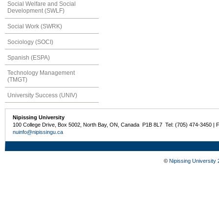
Social Welfare and Social
Development (SWLF)
Social Work (SWRK)
Sociology (SOCI)
Spanish (ESPA)
Technology Management
(TMGT)
University Success (UNIV)
Nipissing University
100 College Drive, Box 5002, North Bay, ON, Canada P1B 8L7 Tel: (705) 474-3450 | 
nuinfo@nipissingu.ca
©
Nipissing University