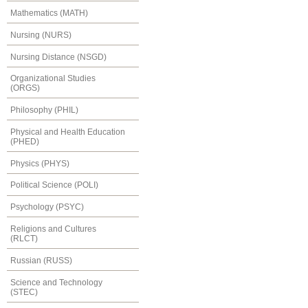
Mathematics (MATH)
Nursing (NURS)
Nursing Distance (NSGD)
Organizational Studies
(ORGS)
Philosophy (PHIL)
Physical and Health Education
(PHED)
Physics (PHYS)
Political Science (POLI)
Psychology (PSYC)
Religions and Cultures
(RLCT)
Russian (RUSS)
Science and Technology
(STEC)