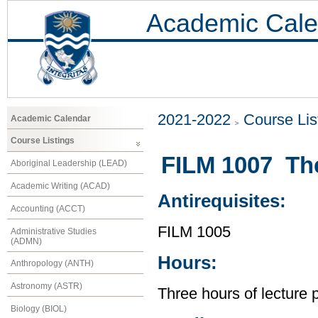
Academic Cale
2021-2022
Course Lis
Academic Calendar
Course Listings
FILM 1007 Th
Aboriginal Leadership (LEAD)
Academic Writing (ACAD)
Antirequisites:
Accounting (ACCT)
FILM 1005
Administrative Studies
(ADMN)
Hours:
Anthropology (ANTH)
Astronomy (ASTR)
Three hours of lecture 
Biology (BIOL)