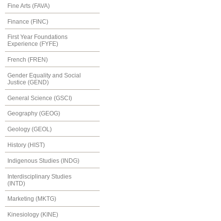
Fine Arts (FAVA)
Finance (FINC)
First Year Foundations
Experience (FYFE)
French (FREN)
Gender Equality and Social
Justice (GEND)
General Science (GSCI)
Geography (GEOG)
Geology (GEOL)
History (HIST)
Indigenous Studies (INDG)
Interdisciplinary Studies
(INTD)
Marketing (MKTG)
Kinesiology (KINE)