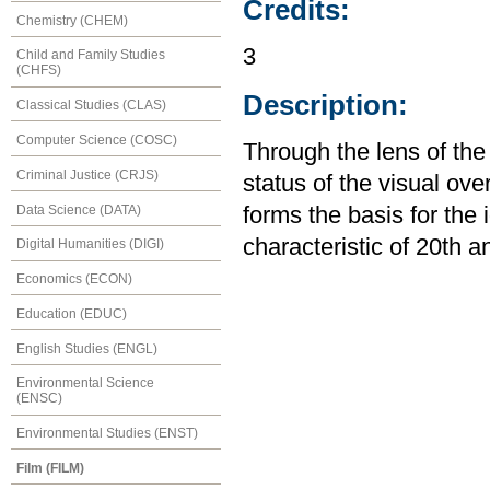
Credits:
Chemistry (CHEM)
3
Child and Family Studies
(CHFS)
Description:
Classical Studies (CLAS)
Computer Science (COSC)
Through the lens of the
Criminal Justice (CRJS)
status of the visual ov
Data Science (DATA)
forms the basis for the 
characteristic of 20th a
Digital Humanities (DIGI)
Economics (ECON)
Education (EDUC)
English Studies (ENGL)
Environmental Science
(ENSC)
Environmental Studies (ENST)
Film (FILM)