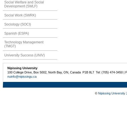
Social Welfare and Social
Development (SWLF)
Social Work (SWRK)
Sociology (SOCI)
Spanish (ESPA)
Technology Management
(TMGT)
University Success (UNIV)
Nipissing University
100 College Drive, Box 5002, North Bay, ON, Canada P1B 8L7 Tel: (705) 474-3450 | 
nuinfo@nipissingu.ca
©
Nipissing University