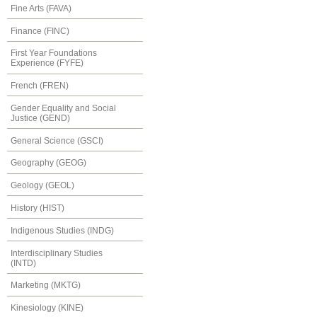
Fine Arts (FAVA)
Finance (FINC)
First Year Foundations
Experience (FYFE)
French (FREN)
Gender Equality and Social
Justice (GEND)
General Science (GSCI)
Geography (GEOG)
Geology (GEOL)
History (HIST)
Indigenous Studies (INDG)
Interdisciplinary Studies
(INTD)
Marketing (MKTG)
Kinesiology (KINE)