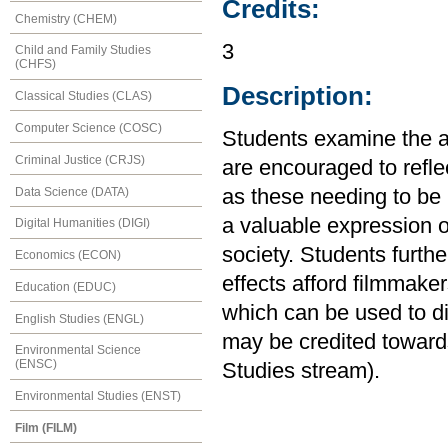
Credits:
Chemistry (CHEM)
3
Child and Family Studies
(CHFS)
Description:
Classical Studies (CLAS)
Computer Science (COSC)
Students examine the ae
Criminal Justice (CRJS)
are encouraged to refl
Data Science (DATA)
as these needing to be
a valuable expression of
Digital Humanities (DIGI)
society. Students furthe
Economics (ECON)
effects afford filmmake
Education (EDUC)
which can be used to di
English Studies (ENGL)
may be credited towards
Environmental Science
(ENSC)
Studies stream).
Environmental Studies (ENST)
Film (FILM)