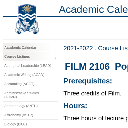
Academic Cale
2021-2022
Course Lis
Academic Calendar
Course Listings
FILM 2106 Po
Aboriginal Leadership (LEAD)
Academic Writing (ACAD)
Prerequisites:
Accounting (ACCT)
Three credits of Film.
Administrative Studies
(ADMN)
Hours:
Anthropology (ANTH)
Astronomy (ASTR)
Three hours of lecture 
Biology (BIOL)