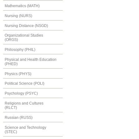
Mathematics (MATH)
Nursing (NURS)
Nursing Distance (NSGD)
Organizational Studies
(ORGS)
Philosophy (PHIL)
Physical and Health Education
(PHED)
Physics (PHYS)
Political Science (POLI)
Psychology (PSYC)
Religions and Cultures
(RLCT)
Russian (RUSS)
Science and Technology
(STEC)