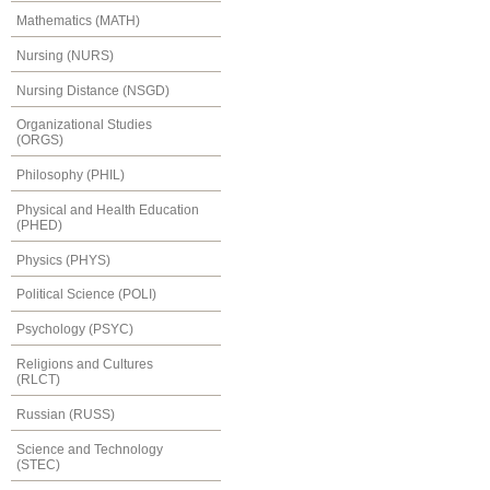
Mathematics (MATH)
Nursing (NURS)
Nursing Distance (NSGD)
Organizational Studies
(ORGS)
Philosophy (PHIL)
Physical and Health Education
(PHED)
Physics (PHYS)
Political Science (POLI)
Psychology (PSYC)
Religions and Cultures
(RLCT)
Russian (RUSS)
Science and Technology
(STEC)