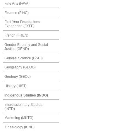
Fine Arts (FAVA)
Finance (FINC)
First Year Foundations
Experience (FYFE)
French (FREN)
Gender Equality and Social
Justice (GEND)
General Science (GSCI)
Geography (GEOG)
Geology (GEOL)
History (HIST)
Indigenous Studies (INDG)
Interdisciplinary Studies
(INTD)
Marketing (MKTG)
Kinesiology (KINE)