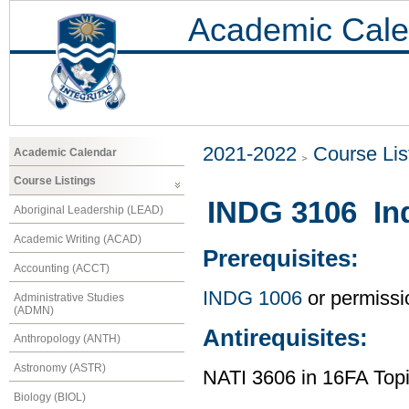
Academic Cale
2021-2022
Course Lis
Academic Calendar
Course Listings
INDG 3106 In
Aboriginal Leadership (LEAD)
Academic Writing (ACAD)
Prerequisites:
Accounting (ACCT)
INDG 1006
or permissio
Administrative Studies
(ADMN)
Antirequisites:
Anthropology (ANTH)
Astronomy (ASTR)
NATI 3606 in 16FA Topi
Biology (BIOL)