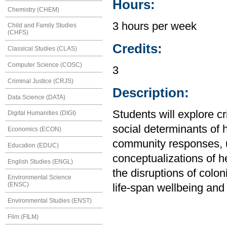
Hours:
Chemistry (CHEM)
3 hours per week
Child and Family Studies
(CHFS)
Credits:
Classical Studies (CLAS)
Computer Science (COSC)
3
Criminal Justice (CRJS)
Description:
Data Science (DATA)
Students will explore cr
Digital Humanities (DIGI)
social determinants of 
Economics (ECON)
community responses, 
Education (EDUC)
conceptualizations of h
English Studies (ENGL)
the disruptions of colon
Environmental Science
(ENSC)
life-span wellbeing and 
Environmental Studies (ENST)
Film (FILM)