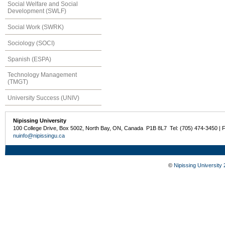
Social Welfare and Social
Development (SWLF)
Social Work (SWRK)
Sociology (SOCI)
Spanish (ESPA)
Technology Management
(TMGT)
University Success (UNIV)
Nipissing University
100 College Drive, Box 5002, North Bay, ON, Canada P1B 8L7 Tel: (705) 474-3450 | 
nuinfo@nipissingu.ca
©
Nipissing University