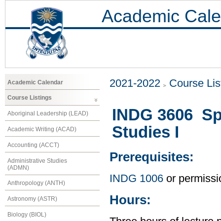
Academic Cale
2021-2022
Course Lis
Academic Calendar
Course Listings
INDG 3606 Spe
Aboriginal Leadership (LEAD)
Studies I
Academic Writing (ACAD)
Accounting (ACCT)
Prerequisites:
Administrative Studies
(ADMN)
INDG 1006
or permissio
Anthropology (ANTH)
Hours:
Astronomy (ASTR)
Biology (BIOL)