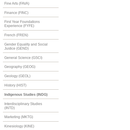
Fine Arts (FAVA)
Finance (FINC)
First Year Foundations
Experience (FYFE)
French (FREN)
Gender Equality and Social
Justice (GEND)
General Science (GSCI)
Geography (GEOG)
Geology (GEOL)
History (HIST)
Indigenous Studies (INDG)
Interdisciplinary Studies
(INTD)
Marketing (MKTG)
Kinesiology (KINE)