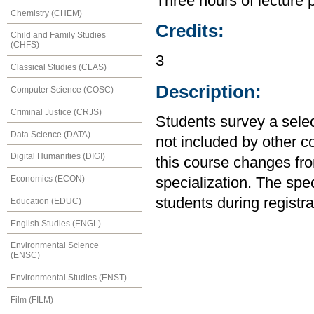
Three hours of lecture 
Chemistry (CHEM)
Credits:
Child and Family Studies
(CHFS)
3
Classical Studies (CLAS)
Description:
Computer Science (COSC)
Criminal Justice (CRJS)
Students survey a sele
Data Science (DATA)
not included by other c
Digital Humanities (DIGI)
this course changes from
Economics (ECON)
specialization. The spec
students during registra
Education (EDUC)
English Studies (ENGL)
Environmental Science
(ENSC)
Environmental Studies (ENST)
Film (FILM)