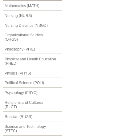
Mathematics (MATH)
Nursing (NURS)
Nursing Distance (NSGD)
Organizational Studies
(ORGS)
Philosophy (PHIL)
Physical and Health Education
(PHED)
Physics (PHYS)
Political Science (POLI)
Psychology (PSYC)
Religions and Cultures
(RLCT)
Russian (RUSS)
Science and Technology
(STEC)