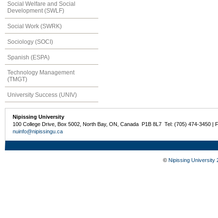
Social Welfare and Social
Development (SWLF)
Social Work (SWRK)
Sociology (SOCI)
Spanish (ESPA)
Technology Management
(TMGT)
University Success (UNIV)
Nipissing University
100 College Drive, Box 5002, North Bay, ON, Canada P1B 8L7 Tel: (705) 474-3450 | 
nuinfo@nipissingu.ca
©
Nipissing University