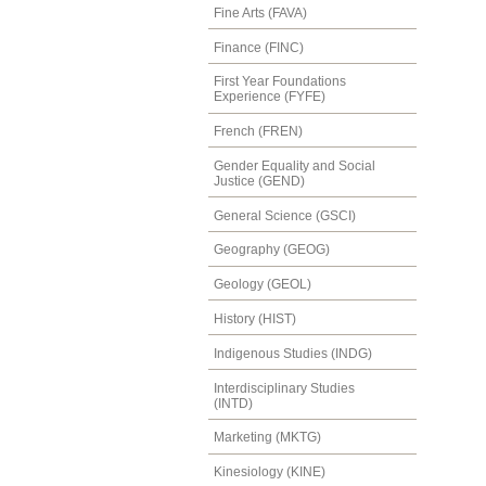
Fine Arts (FAVA)
Finance (FINC)
First Year Foundations
Experience (FYFE)
French (FREN)
Gender Equality and Social
Justice (GEND)
General Science (GSCI)
Geography (GEOG)
Geology (GEOL)
History (HIST)
Indigenous Studies (INDG)
Interdisciplinary Studies
(INTD)
Marketing (MKTG)
Kinesiology (KINE)