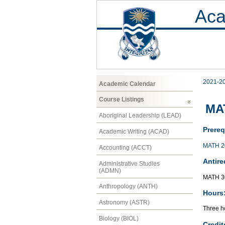
Aca
2021-2
Academic Calendar
Course Listings
MAT
Aboriginal Leadership (LEAD)
Prereq
Academic Writing (ACAD)
MATH 2
Accounting (ACCT)
Antire
Administrative Studies
(ADMN)
MATH 3
Anthropology (ANTH)
Hours
Astronomy (ASTR)
Three ho
Biology (BIOL)
Credit