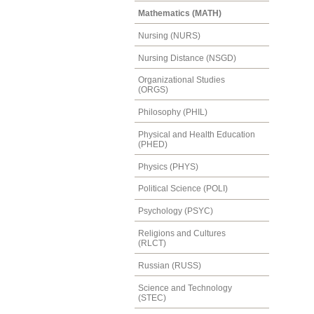
Mathematics (MATH)
Nursing (NURS)
Nursing Distance (NSGD)
Organizational Studies
(ORGS)
Philosophy (PHIL)
Physical and Health Education
(PHED)
Physics (PHYS)
Political Science (POLI)
Psychology (PSYC)
Religions and Cultures
(RLCT)
Russian (RUSS)
Science and Technology
(STEC)