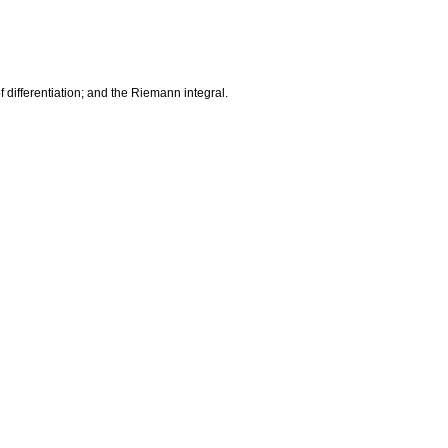
f differentiation; and the Riemann integral.