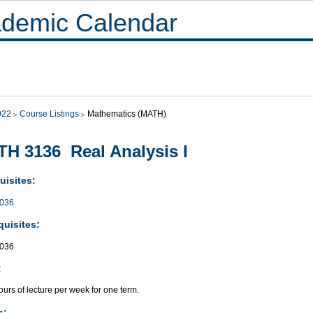
demic Calendar
022
Course Listings
Mathematics (MATH)
H 3136 Real Analysis I
uisites:
036
quisites:
036
:
urs of lecture per week for one term.
s: