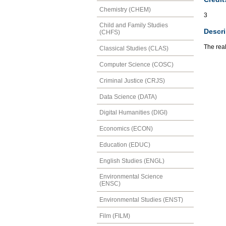
Chemistry (CHEM)
3
Child and Family Studies
Descri
(CHFS)
The real
Classical Studies (CLAS)
Computer Science (COSC)
Criminal Justice (CRJS)
Data Science (DATA)
Digital Humanities (DIGI)
Economics (ECON)
Education (EDUC)
English Studies (ENGL)
Environmental Science
(ENSC)
Environmental Studies (ENST)
Film (FILM)