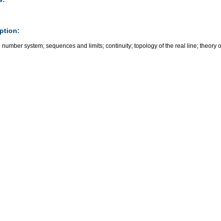
ption:
 number system; sequences and limits; continuity; topology of the real line; theory o