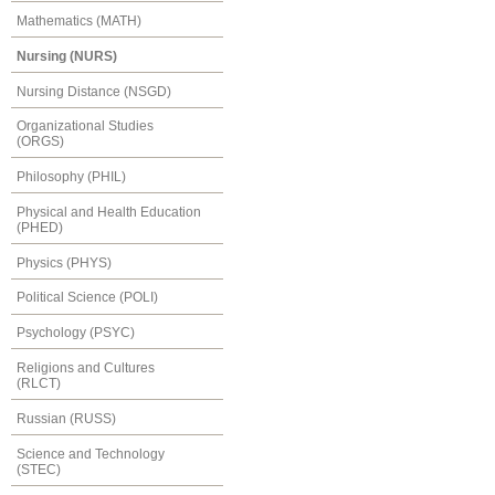
Mathematics (MATH)
Nursing (NURS)
Nursing Distance (NSGD)
Organizational Studies
(ORGS)
Philosophy (PHIL)
Physical and Health Education
(PHED)
Physics (PHYS)
Political Science (POLI)
Psychology (PSYC)
Religions and Cultures
(RLCT)
Russian (RUSS)
Science and Technology
(STEC)