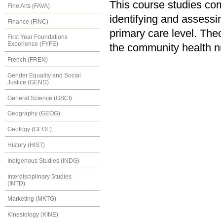
This course studies co
Fine Arts (FAVA)
identifying and assessin
Finance (FINC)
primary care level. The
First Year Foundations
Experience (FYFE)
the community health nu
French (FREN)
Gender Equality and Social
Justice (GEND)
General Science (GSCI)
Geography (GEOG)
Geology (GEOL)
History (HIST)
Indigenous Studies (INDG)
Interdisciplinary Studies
(INTD)
Marketing (MKTG)
Kinesiology (KINE)