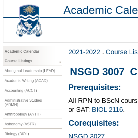
Academic Cale
2021-2022
Course Lis
Academic Calendar
Course Listings
NSGD 3007 Co
Aboriginal Leadership (LEAD)
Academic Writing (ACAD)
Prerequisites:
Accounting (ACCT)
All RPN to BScN course
Administrative Studies
(ADMN)
or SAT;
BIOL 2116
.
Anthropology (ANTH)
Corequisites:
Astronomy (ASTR)
Biology (BIOL)
NSGD 3027