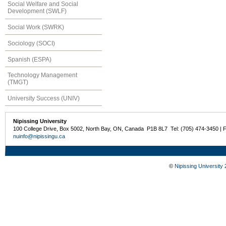
Social Welfare and Social
Development (SWLF)
Social Work (SWRK)
Sociology (SOCI)
Spanish (ESPA)
Technology Management
(TMGT)
University Success (UNIV)
Nipissing University
100 College Drive, Box 5002, North Bay, ON, Canada P1B 8L7 Tel: (705) 474-3450 | 
nuinfo@nipissingu.ca
©
Nipissing University