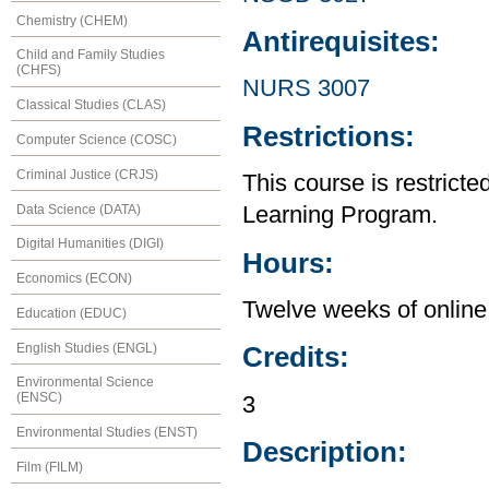
Chemistry (CHEM)
Antirequisites:
Child and Family Studies
(CHFS)
NURS 3007
Classical Studies (CLAS)
Restrictions:
Computer Science (COSC)
Criminal Justice (CRJS)
This course is restrict
Data Science (DATA)
Learning Program.
Digital Humanities (DIGI)
Hours:
Economics (ECON)
Twelve weeks of online 
Education (EDUC)
English Studies (ENGL)
Credits:
Environmental Science
(ENSC)
3
Environmental Studies (ENST)
Description:
Film (FILM)