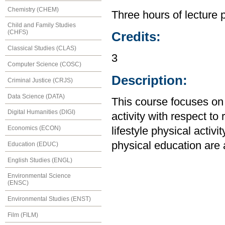
Chemistry (CHEM)
Three hours of lecture 
Child and Family Studies
(CHFS)
Credits:
Classical Studies (CLAS)
3
Computer Science (COSC)
Description:
Criminal Justice (CRJS)
Data Science (DATA)
This course focuses on
Digital Humanities (DIGI)
activity with respect t
Economics (ECON)
lifestyle physical activi
physical education are
Education (EDUC)
English Studies (ENGL)
Environmental Science
(ENSC)
Environmental Studies (ENST)
Film (FILM)