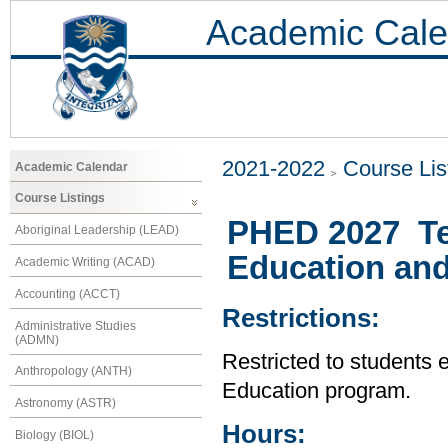
Academic Cale
2021-2022
Course Lis
Academic Calendar
Course Listings
PHED 2027 Te
Aboriginal Leadership (LEAD)
Education and
Academic Writing (ACAD)
Accounting (ACCT)
Restrictions:
Administrative Studies
(ADMN)
Restricted to students 
Anthropology (ANTH)
Education program.
Astronomy (ASTR)
Hours:
Biology (BIOL)