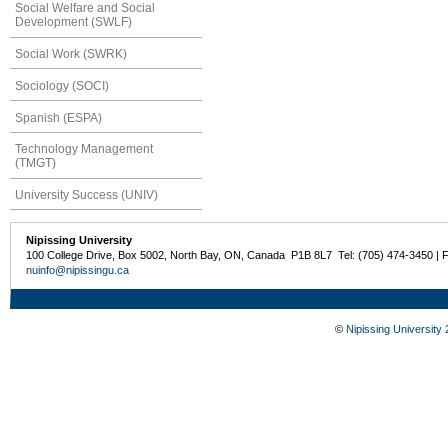
Social Welfare and Social
Development (SWLF)
Social Work (SWRK)
Sociology (SOCI)
Spanish (ESPA)
Technology Management
(TMGT)
University Success (UNIV)
Nipissing University
100 College Drive, Box 5002, North Bay, ON, Canada P1B 8L7 Tel: (705) 474-3450 | 
nuinfo@nipissingu.ca
©
Nipissing University