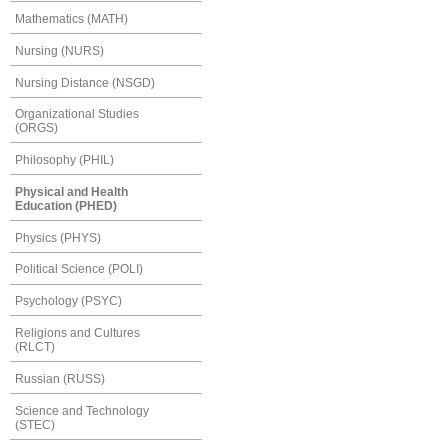
Mathematics (MATH)
Nursing (NURS)
Nursing Distance (NSGD)
Organizational Studies
(ORGS)
Philosophy (PHIL)
Physical and Health
Education (PHED)
Physics (PHYS)
Political Science (POLI)
Psychology (PSYC)
Religions and Cultures
(RLCT)
Russian (RUSS)
Science and Technology
(STEC)