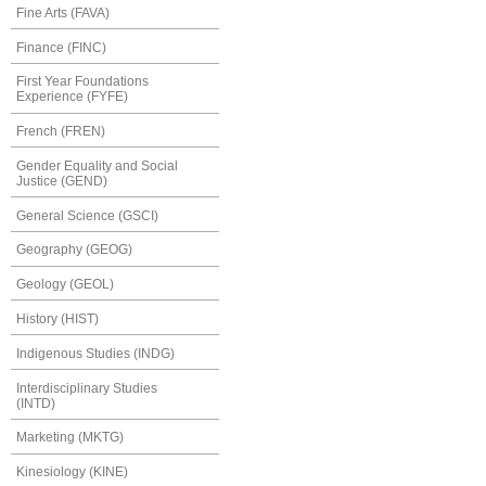
Fine Arts (FAVA)
Finance (FINC)
First Year Foundations
Experience (FYFE)
French (FREN)
Gender Equality and Social
Justice (GEND)
General Science (GSCI)
Geography (GEOG)
Geology (GEOL)
History (HIST)
Indigenous Studies (INDG)
Interdisciplinary Studies
(INTD)
Marketing (MKTG)
Kinesiology (KINE)