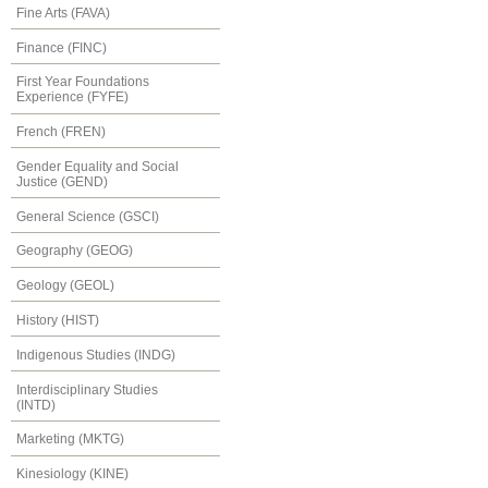
Fine Arts (FAVA)
Finance (FINC)
First Year Foundations
Experience (FYFE)
French (FREN)
Gender Equality and Social
Justice (GEND)
General Science (GSCI)
Geography (GEOG)
Geology (GEOL)
History (HIST)
Indigenous Studies (INDG)
Interdisciplinary Studies
(INTD)
Marketing (MKTG)
Kinesiology (KINE)