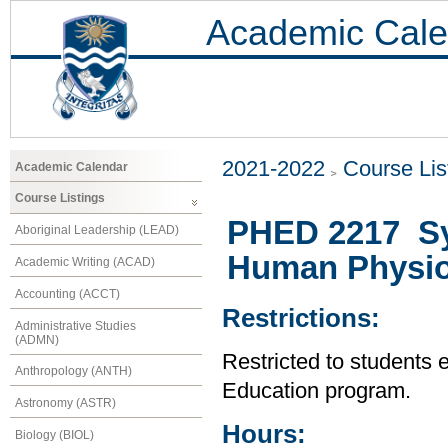
Academic Cale
2021-2022
Course Lis
Academic Calendar
Course Listings
PHED 2217 Sy
Aboriginal Leadership (LEAD)
Human Physio
Academic Writing (ACAD)
Accounting (ACCT)
Restrictions:
Administrative Studies
(ADMN)
Restricted to students 
Anthropology (ANTH)
Education program.
Astronomy (ASTR)
Hours:
Biology (BIOL)