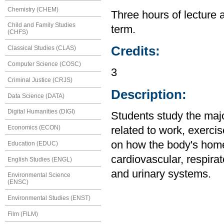
Chemistry (CHEM)
Three hours of lecture 
Child and Family Studies
term.
(CHFS)
Credits:
Classical Studies (CLAS)
Computer Science (COSC)
3
Criminal Justice (CRJS)
Description:
Data Science (DATA)
Digital Humanities (DIGI)
Students study the maj
Economics (ECON)
related to work, exercis
on how the body's home
Education (EDUC)
cardiovascular, respirat
English Studies (ENGL)
and urinary systems.
Environmental Science
(ENSC)
Environmental Studies (ENST)
Film (FILM)