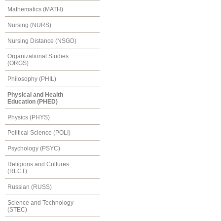
Mathematics (MATH)
Nursing (NURS)
Nursing Distance (NSGD)
Organizational Studies
(ORGS)
Philosophy (PHIL)
Physical and Health
Education (PHED)
Physics (PHYS)
Political Science (POLI)
Psychology (PSYC)
Religions and Cultures
(RLCT)
Russian (RUSS)
Science and Technology
(STEC)