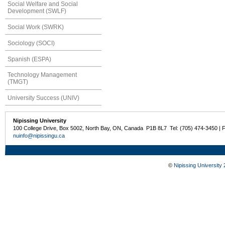
Social Welfare and Social
Development (SWLF)
Social Work (SWRK)
Sociology (SOCI)
Spanish (ESPA)
Technology Management
(TMGT)
University Success (UNIV)
Nipissing University
100 College Drive, Box 5002, North Bay, ON, Canada P1B 8L7 Tel: (705) 474-3450 | 
nuinfo@nipissingu.ca
©
Nipissing University