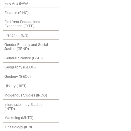
Fine Arts (FAVA)
Finance (FINC)
First Year Foundations
Experience (FYFE)
French (FREN)
Gender Equality and Social
Justice (GEND)
General Science (GSCI)
Geography (GEOG)
Geology (GEOL)
History (HIST)
Indigenous Studies (INDG)
Interdisciplinary Studies
(INTD)
Marketing (MKTG)
Kinesiology (KINE)