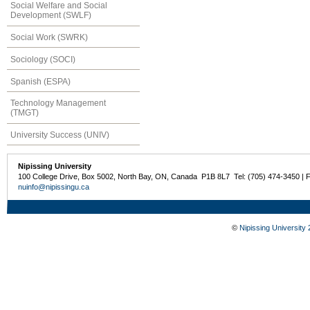
Social Welfare and Social
Development (SWLF)
Social Work (SWRK)
Sociology (SOCI)
Spanish (ESPA)
Technology Management
(TMGT)
University Success (UNIV)
Nipissing University
100 College Drive, Box 5002, North Bay, ON, Canada P1B 8L7 Tel: (705) 474-3450 | 
nuinfo@nipissingu.ca
©
Nipissing University