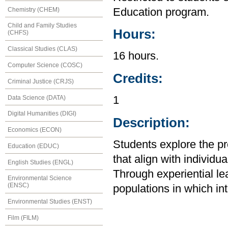
Chemistry (CHEM)
Education program.
Child and Family Studies
Hours:
(CHFS)
Classical Studies (CLAS)
16 hours.
Computer Science (COSC)
Credits:
Criminal Justice (CRJS)
Data Science (DATA)
1
Digital Humanities (DIGI)
Description:
Economics (ECON)
Students explore the pre
Education (EDUC)
that align with individ
English Studies (ENGL)
Through experiential le
Environmental Science
(ENSC)
populations in which in
Environmental Studies (ENST)
Film (FILM)