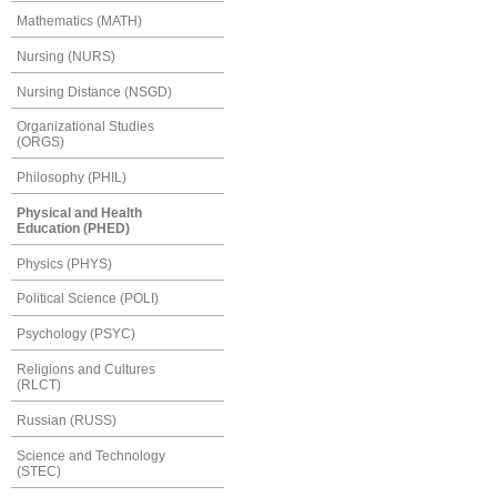
Mathematics (MATH)
Nursing (NURS)
Nursing Distance (NSGD)
Organizational Studies
(ORGS)
Philosophy (PHIL)
Physical and Health
Education (PHED)
Physics (PHYS)
Political Science (POLI)
Psychology (PSYC)
Religions and Cultures
(RLCT)
Russian (RUSS)
Science and Technology
(STEC)