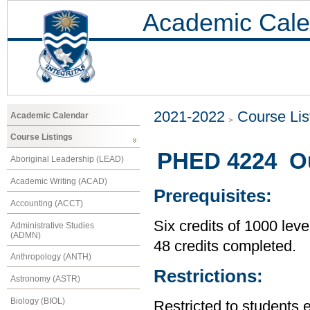
Academic Cale
2021-2022
Course Lis
Academic Calendar
Course Listings
PHED 4224 Out
Aboriginal Leadership (LEAD)
Academic Writing (ACAD)
Prerequisites:
Accounting (ACCT)
Six credits of 1000 leve
Administrative Studies
(ADMN)
48 credits completed.
Anthropology (ANTH)
Restrictions:
Astronomy (ASTR)
Biology (BIOL)
Restricted to students 