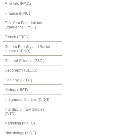
Fine Arts (FAVA)
Finance (FINC)
First Year Foundations
Experience (FYFE)
French (FREN)
Gender Equality and Social
Justice (GEND)
General Science (GSCI)
Geography (GEOG)
Geology (GEOL)
History (HIST)
Indigenous Studies (INDG)
Interdisciplinary Studies
(INTD)
Marketing (MKTG)
Kinesiology (KINE)