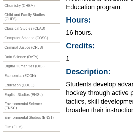
Chemistry (CHEM)
Education program.
Child and Family Studies
Hours:
(CHFS)
Classical Studies (CLAS)
16 hours.
Computer Science (COSC)
Credits:
Criminal Justice (CRJS)
Data Science (DATA)
1
Digital Humanities (DIGI)
Description:
Economics (ECON)
Students develop advanc
Education (EDUC)
hockey through active p
English Studies (ENGL)
tactics, skill developm
Environmental Science
(ENSC)
broaden their instruction
Environmental Studies (ENST)
Film (FILM)