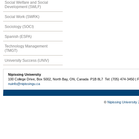
Social Welfare and Social
Development (SWLF)
Social Work (SWRK)
Sociology (SOCI)
Spanish (ESPA)
Technology Management
(TMGT)
University Success (UNIV)
Nipissing University
100 College Drive, Box 5002, North Bay, ON, Canada P1B 8L7 Tel: (705) 474-3450 | 
nuinfo@nipissingu.ca
©
Nipissing University