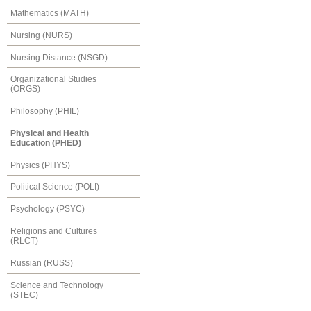
Mathematics (MATH)
Nursing (NURS)
Nursing Distance (NSGD)
Organizational Studies
(ORGS)
Philosophy (PHIL)
Physical and Health
Education (PHED)
Physics (PHYS)
Political Science (POLI)
Psychology (PSYC)
Religions and Cultures
(RLCT)
Russian (RUSS)
Science and Technology
(STEC)