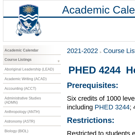
Academic Cale
2021-2022
Course Lis
Academic Calendar
Course Listings
PHED 4244 Ho
Aboriginal Leadership (LEAD)
Academic Writing (ACAD)
Prerequisites:
Accounting (ACCT)
Six credits of 1000 leve
Administrative Studies
(ADMN)
including
PHED 3244
;
Anthropology (ANTH)
Restrictions:
Astronomy (ASTR)
Biology (BIOL)
Restricted to students 