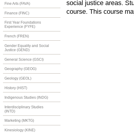
social justice areas. S
Fine Arts (FAVA)
course. This course ma
Finance (FINC)
First Year Foundations
Experience (FYFE)
French (FREN)
Gender Equality and Social
Justice (GEND)
General Science (GSCI)
Geography (GEOG)
Geology (GEOL)
History (HIST)
Indigenous Studies (INDG)
Interdisciplinary Studies
(INTD)
Marketing (MKTG)
Kinesiology (KINE)