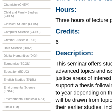
Chemistry (CHEM)
Hours:
Child and Family Studies
(CHFS)
Three hours of lecture 
Classical Studies (CLAS)
Credits:
Computer Science (COSC)
Criminal Justice (CRJS)
6
Data Science (DATA)
Description:
Digital Humanities (DIGI)
This seminar offers stu
Economics (ECON)
advanced topics and i
Education (EDUC)
justice areas of interest
English Studies (ENGL)
support a thesis followi
Environmental Science
(ENSC)
to year depending on th
will be drawn from topi
Environmental Studies (ENST)
their earlier studies, 
Film (FILM)