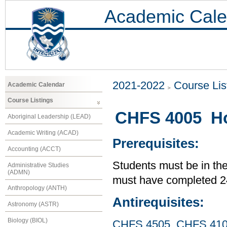
Academic Cale
2021-2022
Course Lis
Academic Calendar
Course Listings
CHFS 4005 Ho
Aboriginal Leadership (LEAD)
Academic Writing (ACAD)
Prerequisites:
Accounting (ACCT)
Students must be in th
Administrative Studies
(ADMN)
must have completed 24
Anthropology (ANTH)
Antirequisites:
Astronomy (ASTR)
Biology (BIOL)
CHFS 4505
,
CHFS 41