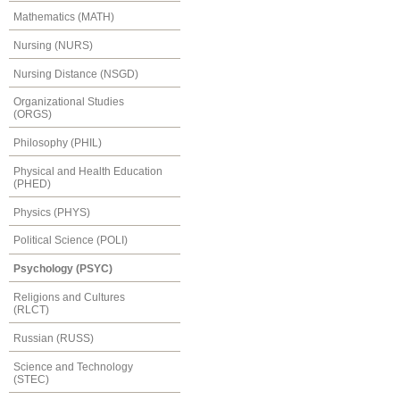
Mathematics (MATH)
Nursing (NURS)
Nursing Distance (NSGD)
Organizational Studies
(ORGS)
Philosophy (PHIL)
Physical and Health Education
(PHED)
Physics (PHYS)
Political Science (POLI)
Psychology (PSYC)
Religions and Cultures
(RLCT)
Russian (RUSS)
Science and Technology
(STEC)