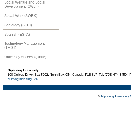
Social Welfare and Social
Development (SWLF)
Social Work (SWRK)
Sociology (SOCI)
Spanish (ESPA)
Technology Management
(TMGT)
University Success (UNIV)
Nipissing University
100 College Drive, Box 5002, North Bay, ON, Canada P1B 8L7 Tel: (705) 474-3450 | 
nuinfo@nipissingu.ca
©
Nipissing University