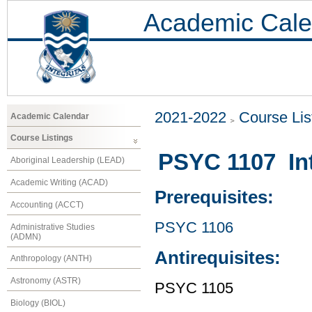
Academic Cale
2021-2022
Course Lis
Academic Calendar
Course Listings
PSYC 1107 Int
Aboriginal Leadership (LEAD)
Academic Writing (ACAD)
Prerequisites:
Accounting (ACCT)
PSYC 1106
Administrative Studies
(ADMN)
Antirequisites:
Anthropology (ANTH)
Astronomy (ASTR)
PSYC 1105
Biology (BIOL)