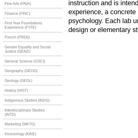
instruction and is inten
Fine Arts (FAVA)
experience, a concrete u
Finance (FINC)
psychology. Each lab u
First Year Foundations
Experience (FYFE)
design or elementary sta
French (FREN)
Gender Equality and Social
Justice (GEND)
General Science (GSCI)
Geography (GEOG)
Geology (GEOL)
History (HIST)
Indigenous Studies (INDG)
Interdisciplinary Studies
(INTD)
Marketing (MKTG)
Kinesiology (KINE)