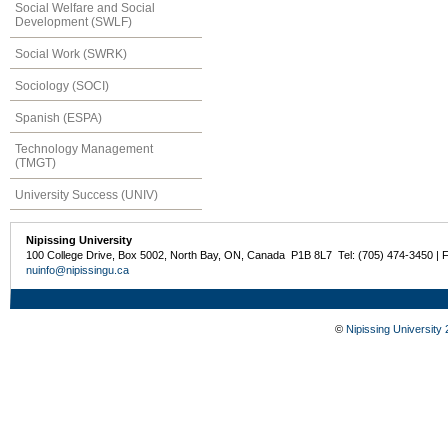
Social Welfare and Social
Development (SWLF)
Social Work (SWRK)
Sociology (SOCI)
Spanish (ESPA)
Technology Management
(TMGT)
University Success (UNIV)
Nipissing University
100 College Drive, Box 5002, North Bay, ON, Canada P1B 8L7 Tel: (705) 474-3450 | 
nuinfo@nipissingu.ca
©
Nipissing University