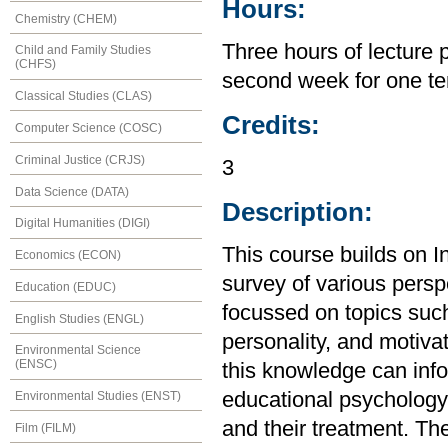
Hours:
Chemistry (CHEM)
Three hours of lecture 
Child and Family Studies
(CHFS)
second week for one te
Classical Studies (CLAS)
Credits:
Computer Science (COSC)
Criminal Justice (CRJS)
3
Data Science (DATA)
Description:
Digital Humanities (DIGI)
This course builds on I
Economics (ECON)
survey of various perspe
Education (EDUC)
focussed on topics suc
English Studies (ENGL)
personality, and motiva
Environmental Science
(ENSC)
this knowledge can inf
educational psychology,
Environmental Studies (ENST)
and their treatment. The
Film (FILM)