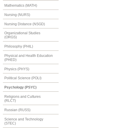
Mathematics (MATH)
Nursing (NURS)
Nursing Distance (NSGD)
Organizational Studies
(ORGS)
Philosophy (PHIL)
Physical and Health Education
(PHED)
Physics (PHYS)
Political Science (POLI)
Psychology (PSYC)
Religions and Cultures
(RLCT)
Russian (RUSS)
Science and Technology
(STEC)