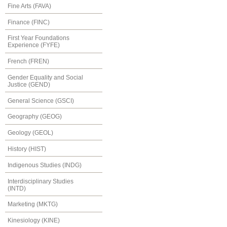
Fine Arts (FAVA)
Finance (FINC)
First Year Foundations
Experience (FYFE)
French (FREN)
Gender Equality and Social
Justice (GEND)
General Science (GSCI)
Geography (GEOG)
Geology (GEOL)
History (HIST)
Indigenous Studies (INDG)
Interdisciplinary Studies
(INTD)
Marketing (MKTG)
Kinesiology (KINE)