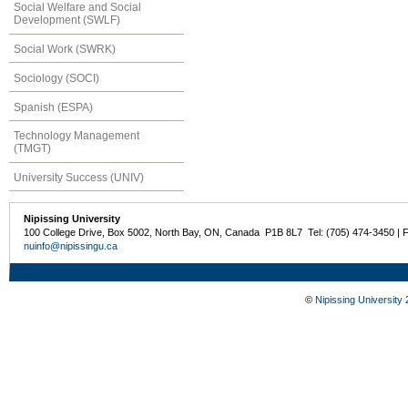
Social Welfare and Social
Development (SWLF)
Social Work (SWRK)
Sociology (SOCI)
Spanish (ESPA)
Technology Management
(TMGT)
University Success (UNIV)
Nipissing University
100 College Drive, Box 5002, North Bay, ON, Canada P1B 8L7 Tel: (705) 474-3450 | 
nuinfo@nipissingu.ca
©
Nipissing University