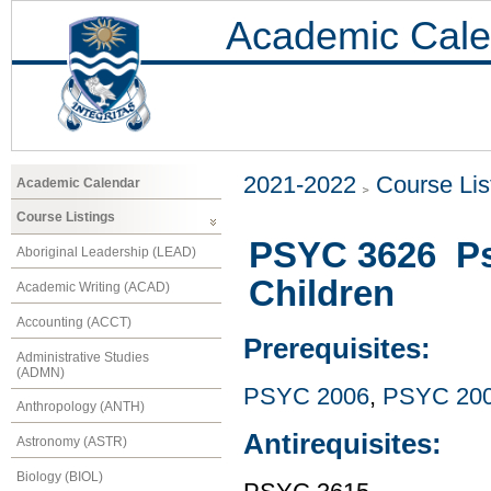
Academic Cale
2021-2022
Course Lis
Academic Calendar
Course Listings
PSYC 3626 Psy
Aboriginal Leadership (LEAD)
Children
Academic Writing (ACAD)
Accounting (ACCT)
Prerequisites:
Administrative Studies
(ADMN)
PSYC 2006
,
PSYC 20
Anthropology (ANTH)
Antirequisites:
Astronomy (ASTR)
Biology (BIOL)