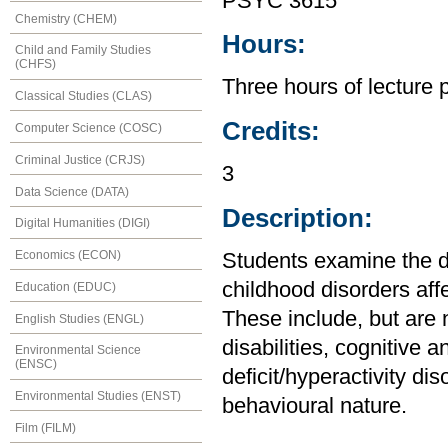
PSYC 3615
Chemistry (CHEM)
Hours:
Child and Family Studies
(CHFS)
Three hours of lecture 
Classical Studies (CLAS)
Credits:
Computer Science (COSC)
Criminal Justice (CRJS)
3
Data Science (DATA)
Description:
Digital Humanities (DIGI)
Economics (ECON)
Students examine the de
childhood disorders aff
Education (EDUC)
These include, but are 
English Studies (ENGL)
disabilities, cognitive 
Environmental Science
(ENSC)
deficit/hyperactivity di
Environmental Studies (ENST)
behavioural nature.
Film (FILM)