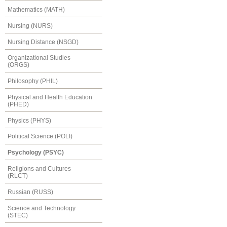
Mathematics (MATH)
Nursing (NURS)
Nursing Distance (NSGD)
Organizational Studies
(ORGS)
Philosophy (PHIL)
Physical and Health Education
(PHED)
Physics (PHYS)
Political Science (POLI)
Psychology (PSYC)
Religions and Cultures
(RLCT)
Russian (RUSS)
Science and Technology
(STEC)