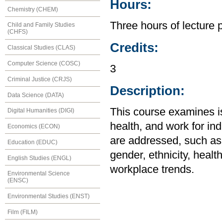
Hours:
Chemistry (CHEM)
Three hours of lecture 
Child and Family Studies
(CHFS)
Credits:
Classical Studies (CLAS)
Computer Science (COSC)
3
Criminal Justice (CRJS)
Description:
Data Science (DATA)
This course examines is
Digital Humanities (DIGI)
health, and work for ind
Economics (ECON)
are addressed, such as
Education (EDUC)
gender, ethnicity, healt
English Studies (ENGL)
workplace trends.
Environmental Science
(ENSC)
Environmental Studies (ENST)
Film (FILM)