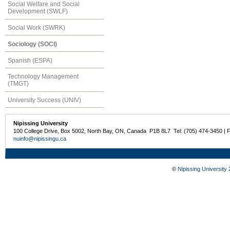
Social Welfare and Social
Development (SWLF)
Social Work (SWRK)
Sociology (SOCI)
Spanish (ESPA)
Technology Management
(TMGT)
University Success (UNIV)
Nipissing University
100 College Drive, Box 5002, North Bay, ON, Canada P1B 8L7 Tel: (705) 474-3450 | 
nuinfo@nipissingu.ca
©
Nipissing University