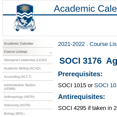
Academic Cale
2021-2022
Course Lis
Academic Calendar
Course Listings
SOCI 3176 Age
Aboriginal Leadership (LEAD)
Academic Writing (ACAD)
Prerequisites:
Accounting (ACCT)
SOCI 1015 or
SOCI 10
Administrative Studies
(ADMN)
Antirequisites:
Anthropology (ANTH)
Astronomy (ASTR)
SOCI 4295 if taken in 
Biology (BIOL)