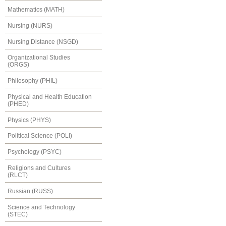
Mathematics (MATH)
Nursing (NURS)
Nursing Distance (NSGD)
Organizational Studies
(ORGS)
Philosophy (PHIL)
Physical and Health Education
(PHED)
Physics (PHYS)
Political Science (POLI)
Psychology (PSYC)
Religions and Cultures
(RLCT)
Russian (RUSS)
Science and Technology
(STEC)