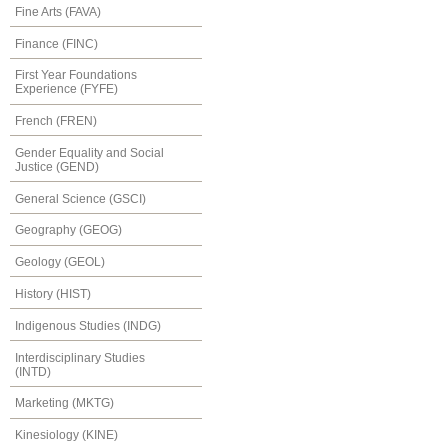
Fine Arts (FAVA)
Finance (FINC)
First Year Foundations
Experience (FYFE)
French (FREN)
Gender Equality and Social
Justice (GEND)
General Science (GSCI)
Geography (GEOG)
Geology (GEOL)
History (HIST)
Indigenous Studies (INDG)
Interdisciplinary Studies
(INTD)
Marketing (MKTG)
Kinesiology (KINE)