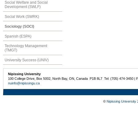
Social Welfare and Social
Development (SWLF)
Social Work (SWRK)
Sociology (SOCI)
Spanish (ESPA)
Technology Management
(TMGT)
University Success (UNIV)
Nipissing University
100 College Drive, Box 5002, North Bay, ON, Canada P1B 8L7 Tel: (705) 474-3450 | 
nuinfo@nipissingu.ca
©
Nipissing University