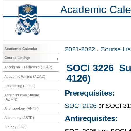
Academic Cale
2021-2022
Course Lis
Academic Calendar
Course Listings
SOCI 3226 Su
Aboriginal Leadership (LEAD)
4126)
Academic Writing (ACAD)
Accounting (ACCT)
Prerequisites:
Administrative Studies
(ADMN)
SOCI 2126
or SOCI 31
Anthropology (ANTH)
Antirequisites:
Astronomy (ASTR)
Biology (BIOL)