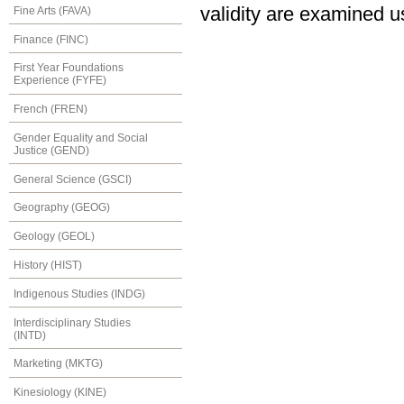
validity are examined 
Fine Arts (FAVA)
Finance (FINC)
First Year Foundations
Experience (FYFE)
French (FREN)
Gender Equality and Social
Justice (GEND)
General Science (GSCI)
Geography (GEOG)
Geology (GEOL)
History (HIST)
Indigenous Studies (INDG)
Interdisciplinary Studies
(INTD)
Marketing (MKTG)
Kinesiology (KINE)