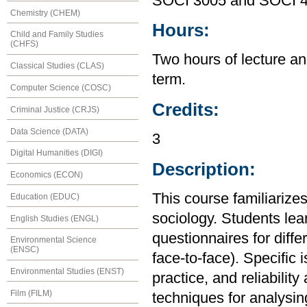
SOCI 3005 and SOCI 
Chemistry (CHEM)
Hours:
Child and Family Studies
(CHFS)
Two hours of lecture an
Classical Studies (CLAS)
term.
Computer Science (COSC)
Credits:
Criminal Justice (CRJS)
Data Science (DATA)
3
Digital Humanities (DIGI)
Description:
Economics (ECON)
This course familiarizes
Education (EDUC)
sociology. Students lea
English Studies (ENGL)
questionnaires for diffe
Environmental Science
(ENSC)
face-to-face). Specific
Environmental Studies (ENST)
practice, and reliability
Film (FILM)
techniques for analysin