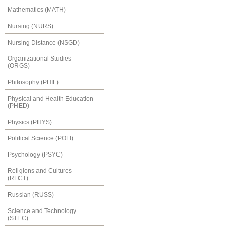
Mathematics (MATH)
Nursing (NURS)
Nursing Distance (NSGD)
Organizational Studies
(ORGS)
Philosophy (PHIL)
Physical and Health Education
(PHED)
Physics (PHYS)
Political Science (POLI)
Psychology (PSYC)
Religions and Cultures
(RLCT)
Russian (RUSS)
Science and Technology
(STEC)