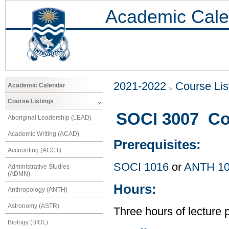
Academic Cale
2021-2022
Course Lis
Academic Calendar
Course Listings
SOCI 3007 Co
Aboriginal Leadership (LEAD)
Academic Writing (ACAD)
Prerequisites:
Accounting (ACCT)
SOCI 1016
or
ANTH 1
Administrative Studies
(ADMN)
Hours:
Anthropology (ANTH)
Astronomy (ASTR)
Three hours of lecture 
Biology (BIOL)