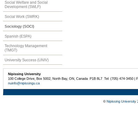
Social Welfare and Social
Development (SWLF)
Social Work (SWRK)
Sociology (SOCI)
Spanish (ESPA)
Technology Management
(TMGT)
University Success (UNIV)
Nipissing University
100 College Drive, Box 5002, North Bay, ON, Canada P1B 8L7 Tel: (705) 474-3450 | 
nuinfo@nipissingu.ca
©
Nipissing University