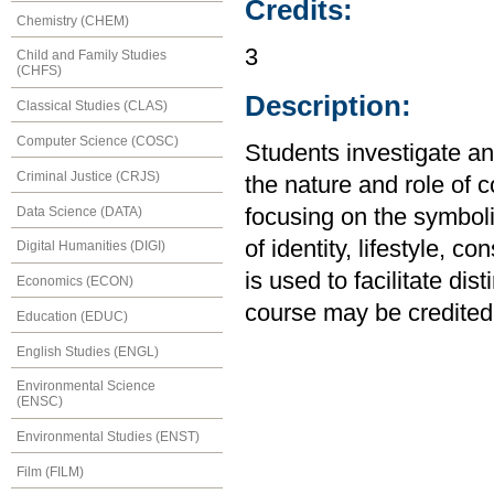
Credits:
Chemistry (CHEM)
3
Child and Family Studies
(CHFS)
Description:
Classical Studies (CLAS)
Computer Science (COSC)
Students investigate a
Criminal Justice (CRJS)
the nature and role of c
Data Science (DATA)
focusing on the symbol
of identity, lifestyle, 
Digital Humanities (DIGI)
is used to facilitate dis
Economics (ECON)
course may be credited
Education (EDUC)
English Studies (ENGL)
Environmental Science
(ENSC)
Environmental Studies (ENST)
Film (FILM)