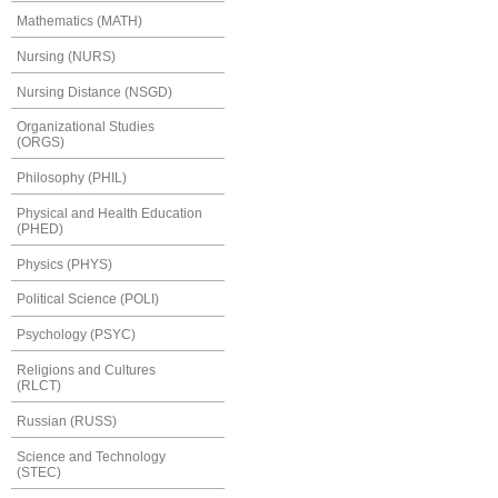
Mathematics (MATH)
Nursing (NURS)
Nursing Distance (NSGD)
Organizational Studies
(ORGS)
Philosophy (PHIL)
Physical and Health Education
(PHED)
Physics (PHYS)
Political Science (POLI)
Psychology (PSYC)
Religions and Cultures
(RLCT)
Russian (RUSS)
Science and Technology
(STEC)