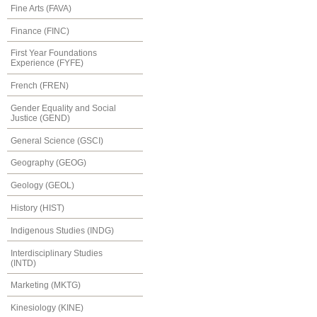
Fine Arts (FAVA)
Finance (FINC)
First Year Foundations
Experience (FYFE)
French (FREN)
Gender Equality and Social
Justice (GEND)
General Science (GSCI)
Geography (GEOG)
Geology (GEOL)
History (HIST)
Indigenous Studies (INDG)
Interdisciplinary Studies
(INTD)
Marketing (MKTG)
Kinesiology (KINE)