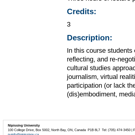
Credits:
3
Description:
In this course students 
reflecting, and re-negot
cultural studies approa
journalism, virtual rea
participation (or lack t
(dis)embodiment, media 
Nipissing University
100 College Drive, Box 5002, North Bay, ON, Canada P1B 8L7 Tel: (705) 474-3450 | 
nuinfo@nipissingu.ca