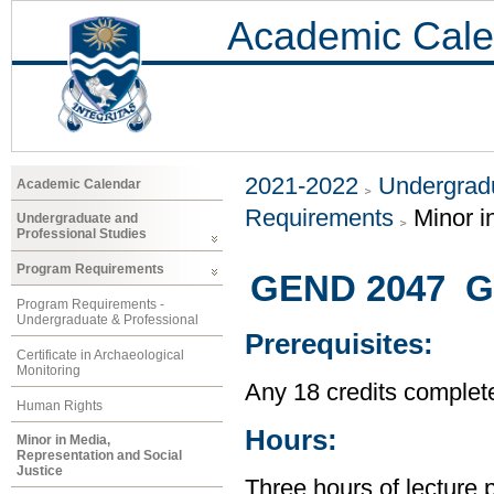
Academic Cale
2021-2022
Undergradu
Academic Calendar
Requirements
Minor i
Undergraduate and
Professional Studies
Program Requirements
GEND 2047 Ge
Program Requirements -
Undergraduate & Professional
Prerequisites:
Certificate in Archaeological
Monitoring
Any 18 credits complet
Human Rights
Hours:
Minor in Media,
Representation and Social
Justice
Three hours of lecture 