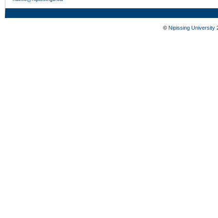
©
Nipissing University