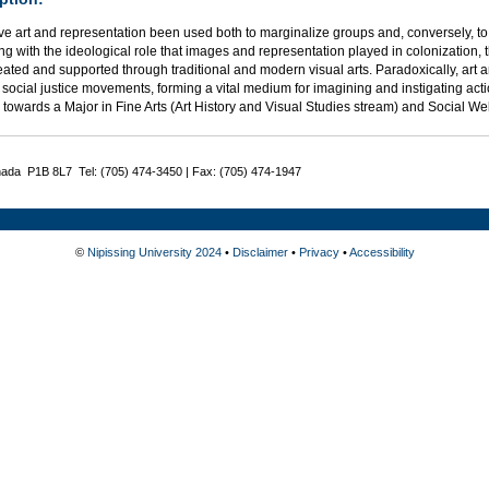
e art and representation been used both to marginalize groups and, conversely, to
g with the ideological role that images and representation played in colonization, th
eated and supported through traditional and modern visual arts. Paradoxically, art
social justice movements, forming a vital medium for imagining and instigating act
 towards a Major in Fine Arts (Art History and Visual Studies stream) and Social W
nada P1B 8L7 Tel: (705) 474-3450 | Fax: (705) 474-1947
©
Nipissing University 2024
•
Disclaimer
•
Privacy
•
Accessibility