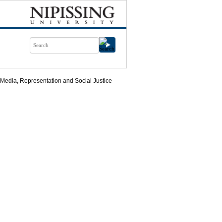
 Media, Representation and Social Justice