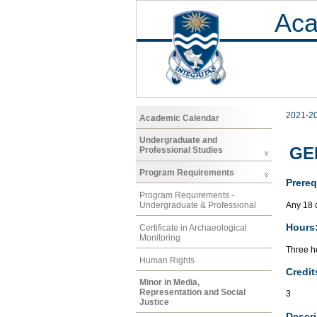
Aca
2021-2
Academic Calendar
Undergraduate and
GEN
Professional Studies
Program Requirements
Prereq
Program Requirements -
Any 18 
Undergraduate & Professional
Hours
Certificate in Archaeological
Monitoring
Three ho
Human Rights
Credit
Minor in Media,
Representation and Social
3
Justice
Descri