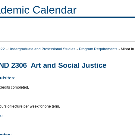
demic Calendar
022
Undergraduate and Professional Studies
Program Requirements
Minor in
D 2306 Art and Social Justice
uisites:
credits completed.
:
urs of lecture per week for one term.
s:
ption: