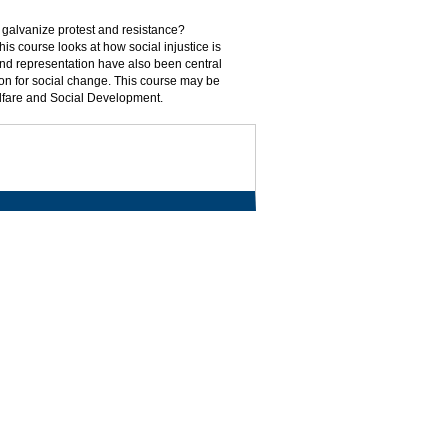
 galvanize protest and resistance?
is course looks at how social injustice is
 and representation have also been central
ion for social change. This course may be
elfare and Social Development.