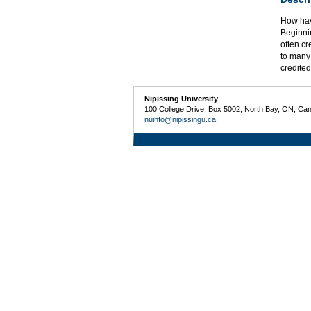
How hav
Beginnin
often cr
to many 
credited
Nipissing University
100 College Drive, Box 5002, North Bay, ON, Ca
nuinfo@nipissingu.ca