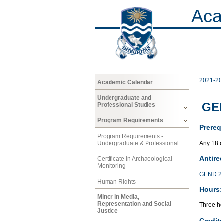
Aca
2021-2
Academic Calendar
Undergraduate and
GEN
Professional Studies
Program Requirements
Prereq
Program Requirements -
Any 18 
Undergraduate & Professional
Antire
Certificate in Archaeological
Monitoring
GEND 2
Human Rights
Hours
Minor in Media,
Representation and Social
Three ho
Justice
Credit