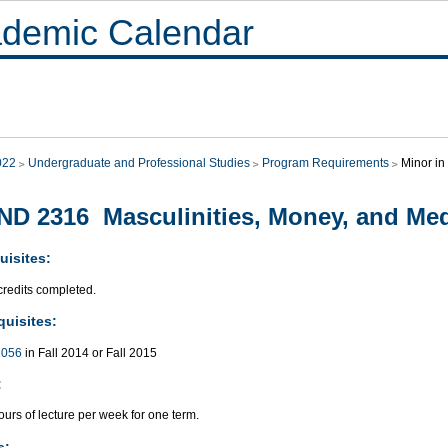
demic Calendar
022
Undergraduate and Professional Studies
Program Requirements
Minor in
D 2316 Masculinities, Money, and Me
uisites:
credits completed.
quisites:
056
in Fall 2014 or Fall 2015
:
urs of lecture per week for one term.
s: