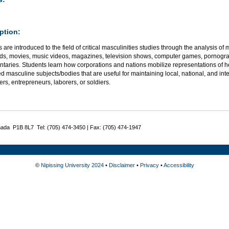
ption:
 are introduced to the field of critical masculinities studies through the analysis of
ads, movies, music videos, magazines, television shows, computer games, pornogra
taries. Students learn how corporations and nations mobilize representations of he
ed masculine subjects/bodies that are useful for maintaining local, national, and i
s, entrepreneurs, laborers, or soldiers.
nada P1B 8L7 Tel: (705) 474-3450 | Fax: (705) 474-1947
©
Nipissing University 2024
•
Disclaimer
•
Privacy
•
Accessibility