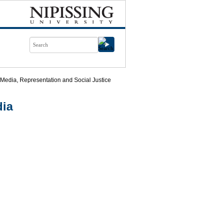
 Media, Representation and Social Justice
dia