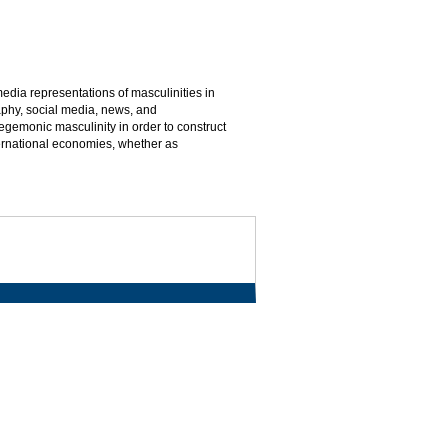
 media representations of masculinities in
phy, social media, news, and
gemonic masculinity in order to construct
nternational economies, whether as