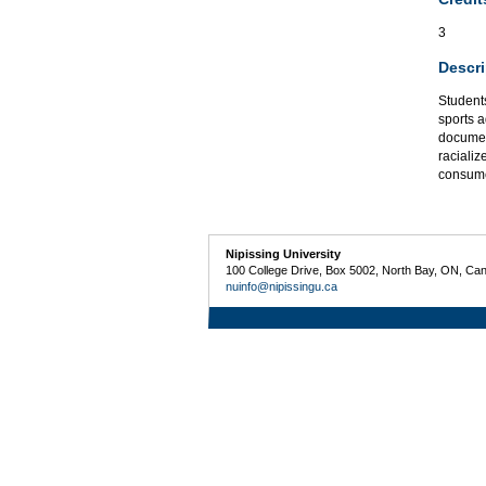
3
Descri
Students
sports 
documen
racializ
consumer
Nipissing University
100 College Drive, Box 5002, North Bay, ON, Ca
nuinfo@nipissingu.ca