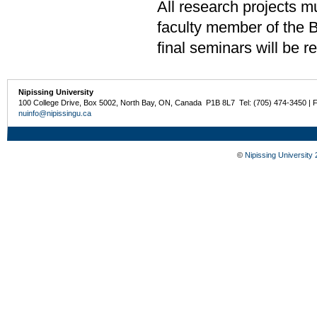
All research projects m
faculty member of the 
final seminars will be
Nipissing University
100 College Drive, Box 5002, North Bay, ON, Canada P1B 8L7 Tel: (705) 474-3450 | 
nuinfo@nipissingu.ca
©
Nipissing University