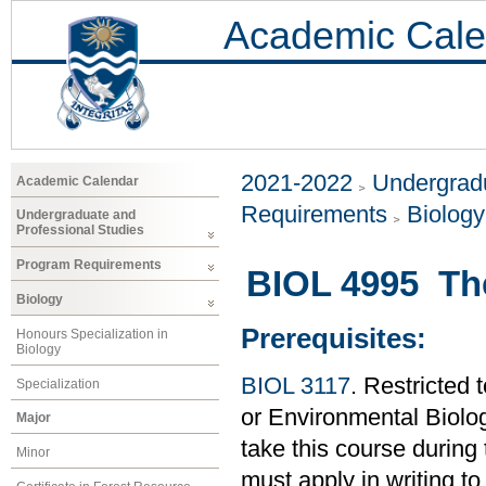
Academic Cale
2021-2022
Undergradu
Academic Calendar
Requirements
Biology
Undergraduate and
Professional Studies
Program Requirements
BIOL 4995 Th
Biology
Prerequisites:
Honours Specialization in
Biology
BIOL 3117
. Restricted 
Specialization
or Environmental Biolo
Major
take this course during
Minor
must apply in writing to