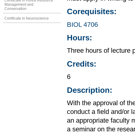
Certificate in Forest Resource
Management and
Conservation
Corequisites:
Certificate in Neuroscience
BIOL 4706
Hours:
Three hours of lecture 
Credits:
6
Description:
With the approval of the
conduct a field and/or 
an appropriate faculty 
a seminar on the researc