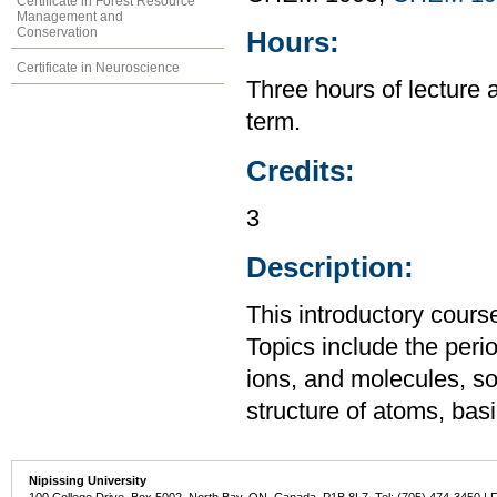
Certificate in Forest Resource
Management and
Conservation
Hours:
Certificate in Neuroscience
Three hours of lecture 
term.
Credits:
3
Description:
This introductory cours
Topics include the perio
ions, and molecules, so
structure of atoms, ba
Nipissing University
100 College Drive, Box 5002, North Bay, ON, Canada P1B 8L7 Tel: (705) 474-3450 | 