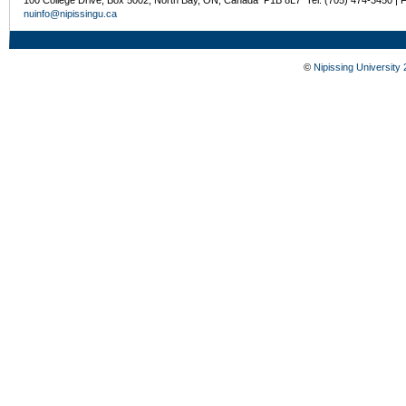
nuinfo@nipissingu.ca
©
Nipissing University