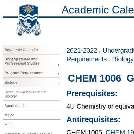
Academic Cale
2021-2022
Undergradu
Academic Calendar
Requirements
Biology
Undergraduate and
Professional Studies
Program Requirements
CHEM 1006 Ge
Biology
Prerequisites:
Honours Specialization in
Biology
4U Chemistry or equiva
Specialization
Major
Antirequisites:
Minor
CHEM 1005,
CHEM 19