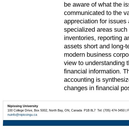
be aware of what the i
communicated to the var
appreciation for issues
specialized areas such 
inventories, reporting a
assets short and long-t
modern business corpora
view to understanding t
financial information. T
accounting is synthesiz
changes in financial pos
Nipissing University
100 College Drive, Box 5002, North Bay, ON, Canada P1B 8L7 Tel: (705) 474-3450 | 
nuinfo@nipissingu.ca