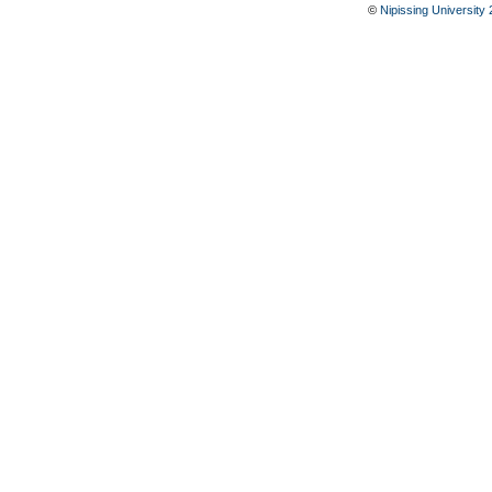
©
Nipissing University