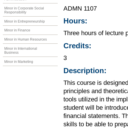
ADMN 1107
Minor in Corporate Social
Responsibility
Hours:
Minor in Entrepreneurship
Minor in Finance
Three hours of lecture 
Minor in Human Resources
Credits:
Minor in International
Business
3
Minor in Marketing
Description:
This course is designed
principles and theoretic
tools utilized in the im
student will be introdu
financial statements. Th
skills to be able to pre