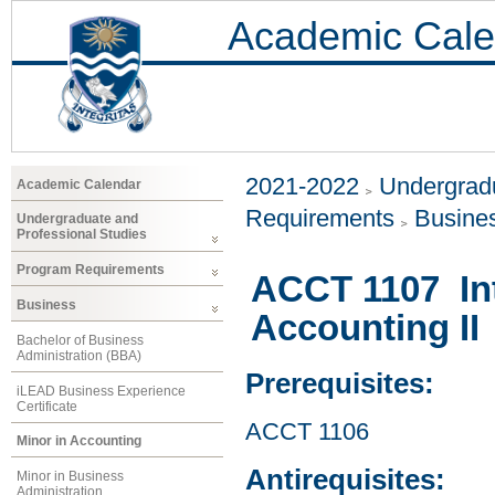
Academic Cale
2021-2022
Undergradu
Academic Calendar
Requirements
Busine
Undergraduate and
Professional Studies
Program Requirements
ACCT 1107 Int
Business
Accounting II
Bachelor of Business
Administration (BBA)
Prerequisites:
iLEAD Business Experience
Certificate
ACCT 1106
Minor in Accounting
Antirequisites:
Minor in Business
Administration