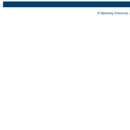
©
Nipissing University