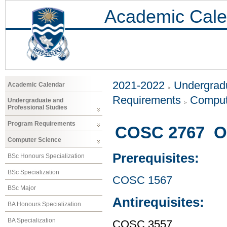
Academic Cale
2021-2022
Undergradu
Academic Calendar
Requirements
Comput
Undergraduate and
Professional Studies
Program Requirements
COSC 2767 Ob
Computer Science
Prerequisites:
BSc Honours Specialization
BSc Specialization
COSC 1567
BSc Major
Antirequisites:
BA Honours Specialization
BA Specialization
COSC 3557