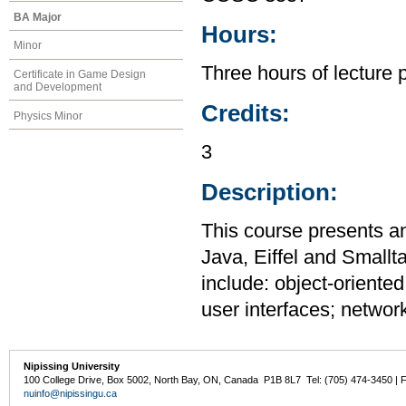
BA Major
Hours:
Minor
Three hours of lecture 
Certificate in Game Design
and Development
Credits:
Physics Minor
3
Description:
This course presents a
Java, Eiffel and Smallt
include: object-oriente
user interfaces; networ
Nipissing University
100 College Drive, Box 5002, North Bay, ON, Canada P1B 8L7 Tel: (705) 474-3450 | 
nuinfo@nipissingu.ca