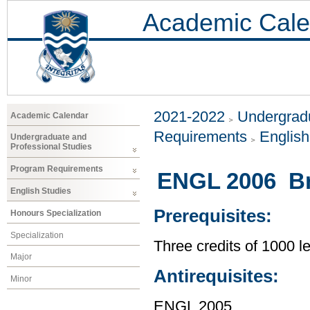
Academic Cale
2021-2022
Undergradu
Academic Calendar
Requirements
Englis
Undergraduate and
Professional Studies
Program Requirements
ENGL 2006 Bri
English Studies
Prerequisites:
Honours Specialization
Specialization
Three credits of 1000 
Major
Antirequisites:
Minor
ENGL 2005