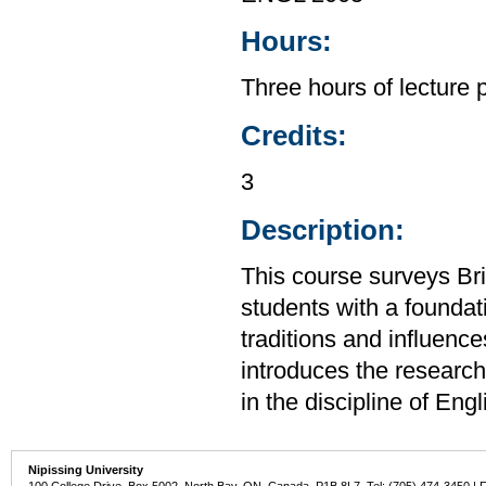
Hours:
Three hours of lecture 
Credits:
3
Description:
This course surveys Brit
students with a foundat
traditions and influence
introduces the research 
in the discipline of Eng
Nipissing University
100 College Drive, Box 5002, North Bay, ON, Canada P1B 8L7 Tel: (705) 474-3450 | 