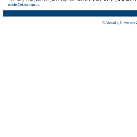
nuinfo@nipissingu.ca
©
Nipissing University