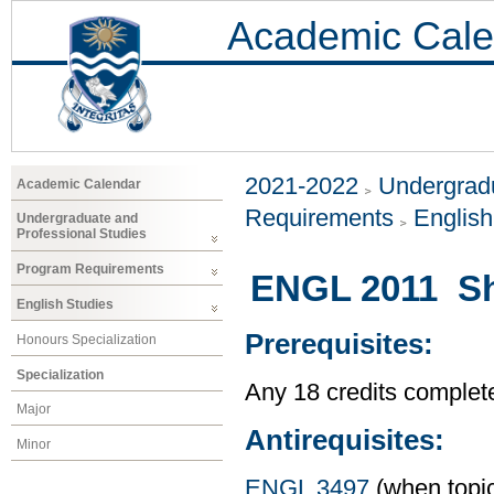
Academic Cale
2021-2022
Undergradu
Academic Calendar
Requirements
Englis
Undergraduate and
Professional Studies
Program Requirements
ENGL 2011 Sho
English Studies
Prerequisites:
Honours Specialization
Specialization
Any 18 credits complet
Major
Antirequisites:
Minor
ENGL 3497
(when topic