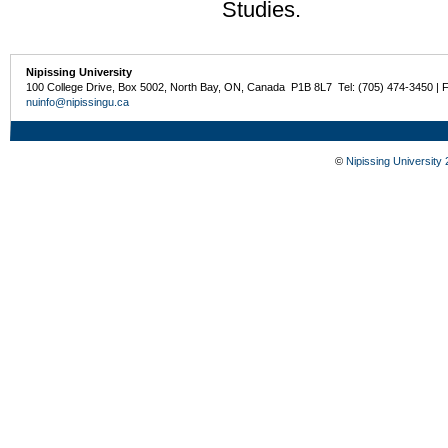
Studies.
Nipissing University
100 College Drive, Box 5002, North Bay, ON, Canada P1B 8L7 Tel: (705) 474-3450 | 
nuinfo@nipissingu.ca
©
Nipissing University