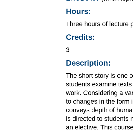
Hours:
Three hours of lecture 
Credits:
3
Description:
The short story is one 
students examine texts 
work. Considering a var
to changes in the form i
conveys depth of huma
is directed to students
an elective. This cours