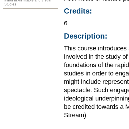
Minor in Art History and Visual
Studies
Credits:
6
Description:
This course introduces 
involved in the study of
foundations of the rapidl
studies in order to enga
might include representa
spectacle. Such engage
ideological underpinni
be credited towards a M
Stream).