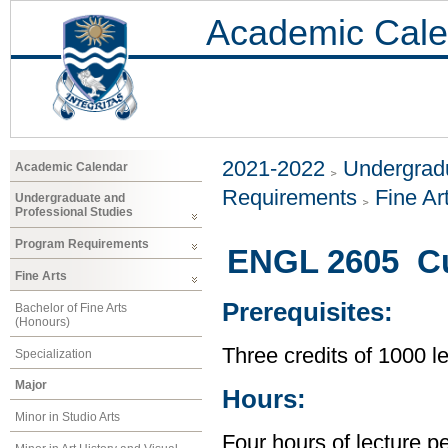
Academic Cale
2021-2022
Undergradu
Academic Calendar
Requirements
Fine Ar
Undergraduate and
Professional Studies
Program Requirements
ENGL 2605 Cul
Fine Arts
Prerequisites:
Bachelor of Fine Arts
(Honours)
Three credits of 1000 
Specialization
Major
Hours:
Minor in Studio Arts
Four hours of lecture p