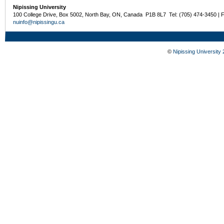
Nipissing University
100 College Drive, Box 5002, North Bay, ON, Canada P1B 8L7 Tel: (705) 474-3450 | 
nuinfo@nipissingu.ca
©
Nipissing University