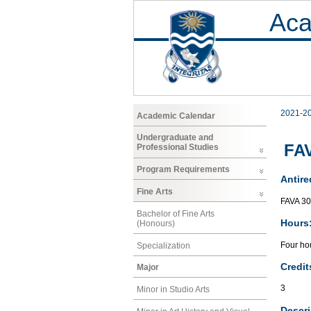
Aca
2021-2
Academic Calendar
Undergraduate and
FAV
Professional Studies
Program Requirements
Antire
Fine Arts
FAVA 3
Bachelor of Fine Arts
Hours
(Honours)
Four hou
Specialization
Credit
Major
3
Minor in Studio Arts
Descri