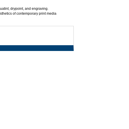
quatint, drypoint, and engraving.
esthetics of contemporary print media