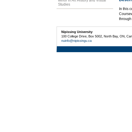
Minor in Art History and Visual
Studies
In this 
Coursewo
through 
Nipissing University
100 College Drive, Box 5002, North Bay, ON, Ca
nuinfo@nipissingu.ca