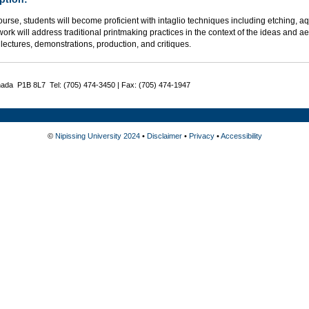
course, students will become proficient with intaglio techniques including etching, a
rk will address traditional printmaking practices in the context of the ideas and a
lectures, demonstrations, production, and critiques.
nada P1B 8L7 Tel: (705) 474-3450 | Fax: (705) 474-1947
©
Nipissing University 2024
•
Disclaimer
•
Privacy
•
Accessibility