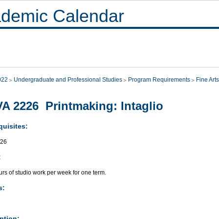
demic Calendar
022
Undergraduate and Professional Studies
Program Requirements
Fine Arts
A 2226 Printmaking: Intaglio
quisites:
026
:
rs of studio work per week for one term.
s:
ption: