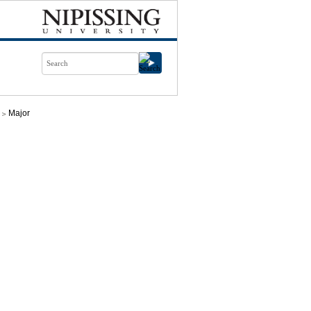
Major