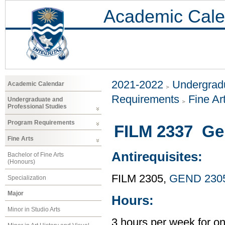
Academic Cale
2021-2022
Undergradu
Academic Calendar
Requirements
Fine Ar
Undergraduate and
Professional Studies
Program Requirements
FILM 2337 Ge
Fine Arts
Antirequisites:
Bachelor of Fine Arts
(Honours)
FILM 2305,
GEND 230
Specialization
Major
Hours:
Minor in Studio Arts
3 hours per week for o