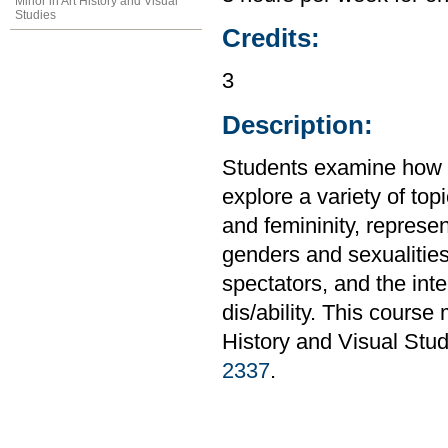
Minor in Art History and Visual
Studies
Credits:
3
Description:
Students examine how g
explore a variety of to
and femininity, represe
genders and sexualitie
spectators, and the inte
dis/ability. This course
History and Visual Stud
2337
.