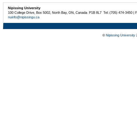
Nipissing University
100 College Drive, Box 5002, North Bay, ON, Canada P1B 8L7 Tel: (705) 474-3450 | 
nuinfo@nipissingu.ca
©
Nipissing University