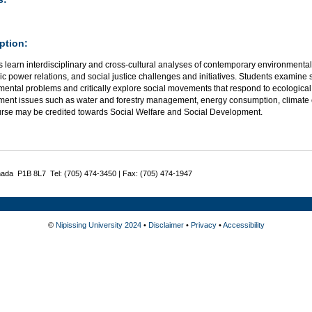
ption:
 learn interdisciplinary and cross-cultural analyses of contemporary environmental 
 power relations, and social justice challenges and initiatives. Students examine so
ental problems and critically explore social movements that respond to ecological 
ment issues such as water and forestry management, energy consumption, climate
urse may be credited towards Social Welfare and Social Development.
nada P1B 8L7 Tel: (705) 474-3450 | Fax: (705) 474-1947
©
Nipissing University 2024
•
Disclaimer
•
Privacy
•
Accessibility