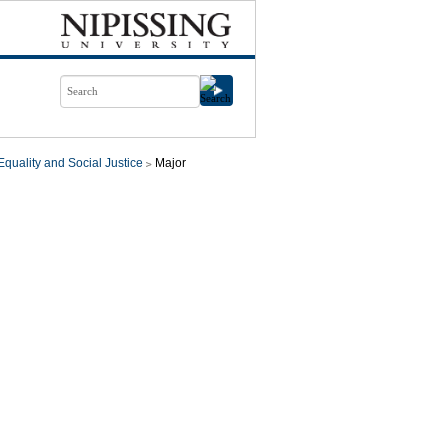
quality and Social Justice
Major