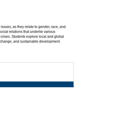
issues, as they relate to gender, race, and
cial relations that underlie various
crises. Students explore local and global
 change, and sustainable development.