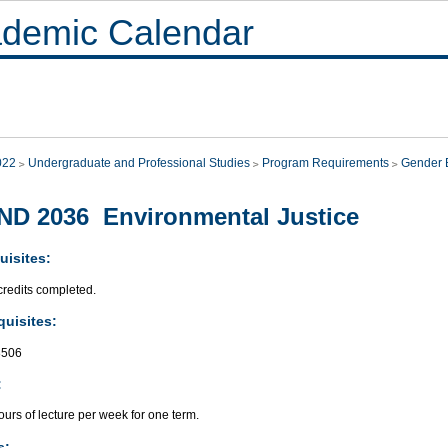
demic Calendar
022
Undergraduate and Professional Studies
Program Requirements
Gender E
D 2036 Environmental Justice
uisites:
credits completed.
quisites:
506
:
urs of lecture per week for one term.
s: