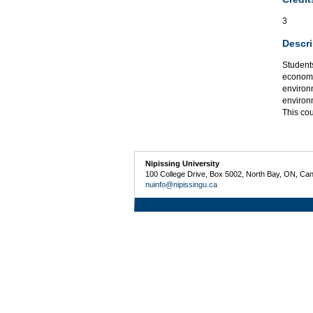
3
Descri
Students
economic
environm
environ
This co
Nipissing University
100 College Drive, Box 5002, North Bay, ON, Ca
nuinfo@nipissingu.ca