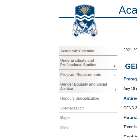
Aca
2021-2
Academic Calendar
Undergraduate and
GEN
Professional Studies
Program Requirements
Prereq
Gender Equality and Social
Any 18 
Justice
Antire
Honours Specialization
GEND 3
Specialization
Hours
Major
Three ho
Minor
Credit