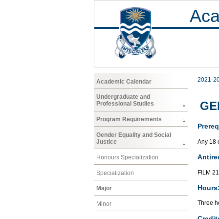
Aca
2021-2
Academic Calendar
Undergraduate and
GE
Professional Studies
Program Requirements
Prereq
Gender Equality and Social
Any 18 
Justice
Antire
Honours Specialization
FILM 2
Specialization
Hours
Major
Three ho
Minor
Credit