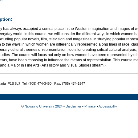
ption:
y has always occupied a central place in the Western imagination and images of wo
veryday world. In this course, we will consider the different ways in which women
cluding popular novels, film, television and magazines. In studying popular repre
n to the ways in which women are differentially represented along lines of race, class
rary cultural theories of representation, tools for creating critical cultural analysis
tudies. The course will focus not only on how women have been represented by ot
years, have been choosing to influence the means of representation. This course m
and a Major in Fine Arts (Art History and Visual Studies stream.)
nada P1B 8L7 Tel: (705) 474-3450 | Fax: (705) 474-1947
©
Nipissing University 2024
•
Disclaimer
•
Privacy
•
Accessibility