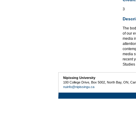
3
Descri
The bod
of our e
media in
attentio
contempo
media s
recent 
Studies 
Nipissing University
100 College Drive, Box 5002, North Bay, ON, Ca
nuinfo@nipissingu.ca