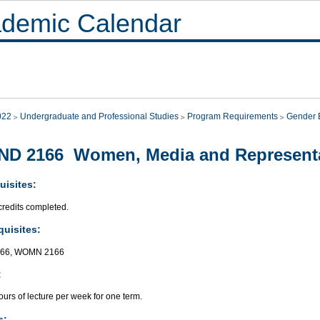
demic Calendar
022
Undergraduate and Professional Studies
Program Requirements
Gender E
ND 2166 Women, Media and Represent
uisites:
credits completed.
quisites:
166, WOMN 2166
:
urs of lecture per week for one term.
s: