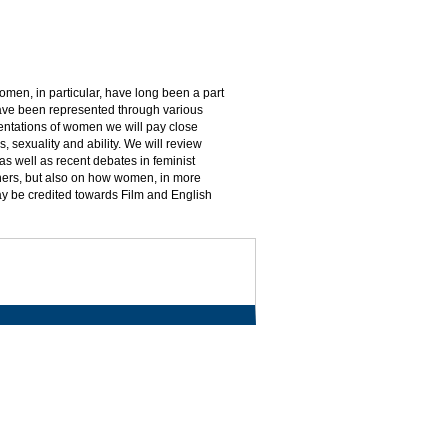
men, in particular, have long been a part
 have been represented through various
sentations of women we will pay close
, sexuality and ability. We will review
, as well as recent debates in feminist
hers, but also on how women, in more
ay be credited towards Film and English