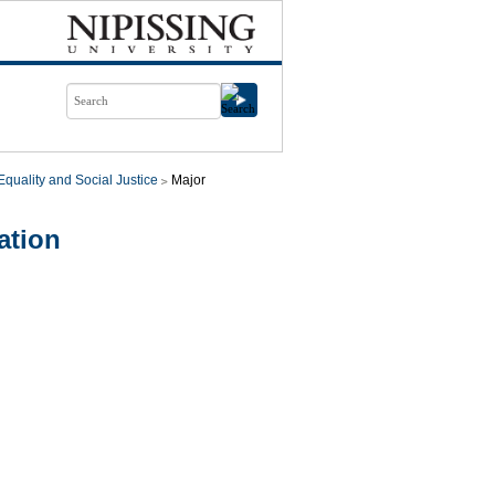
quality and Social Justice
Major
ation