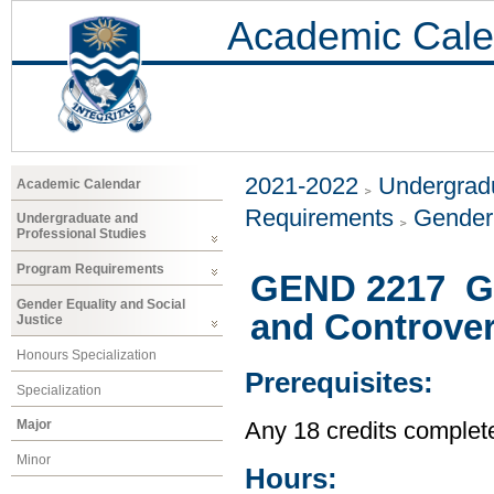
Academic Cale
2021-2022
Undergradu
Academic Calendar
Requirements
Gender 
Undergraduate and
Professional Studies
Program Requirements
GEND 2217 Ge
Gender Equality and Social
and Controver
Justice
Honours Specialization
Prerequisites:
Specialization
Major
Any 18 credits complet
Minor
Hours: