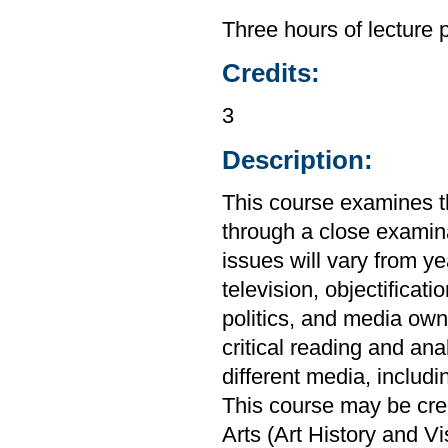
Three hours of lecture 
Credits:
3
Description:
This course examines th
through a close examin
issues will vary from ye
television, objectificat
politics, and media own
critical reading and ana
different media, includi
This course may be cre
Arts (Art History and V