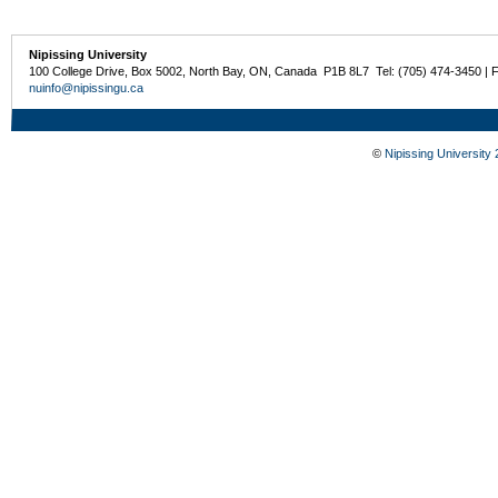
Nipissing University
100 College Drive, Box 5002, North Bay, ON, Canada P1B 8L7 Tel: (705) 474-3450 | 
nuinfo@nipissingu.ca
©
Nipissing University