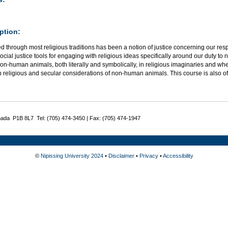
ption:
 through most religious traditions has been a notion of justice concerning our resp
 social justice tools for engaging with religious ideas specifically around our duty 
non-human animals, both literally and symbolically, in religious imaginaries and whe
 religious and secular considerations of non-human animals.
This course is also o
nada P1B 8L7 Tel: (705) 474-3450 | Fax: (705) 474-1947
©
Nipissing University 2024
•
Disclaimer
•
Privacy
•
Accessibility