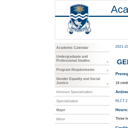
Aca
2021-2
Academic Calendar
Undergraduate and
GEN
Professional Studies
Program Requirements
Prereq
Gender Equality and Social
18 cred
Justice
Antire
Honours Specialization
RLCT 2
Specialization
Hours
Major
Three ho
Minor
Credit