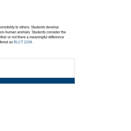
onsibility to others. Students develop
to non-human animals. Students consider the
ther or not there a meaningful difference
ffered as
RLCT 2156
.