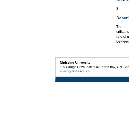
3
Descri
Threaded
critical
role of 
between
Nipissing University
100 College Drive, Box 5002, North Bay, ON, Ca
nuinfo@nipissingu.ca