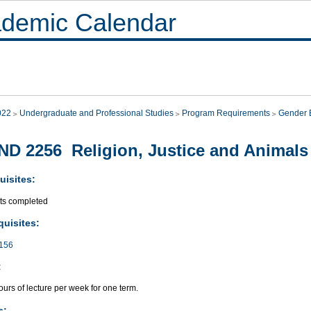
demic Calendar
022
Undergraduate and Professional Studies
Program Requirements
Gender E
D 2256 Religion, Justice and Animals
uisites:
its completed
quisites:
156
:
urs of lecture per week for one term.
s: