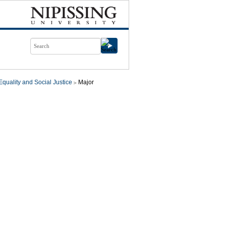
quality and Social Justice
Major