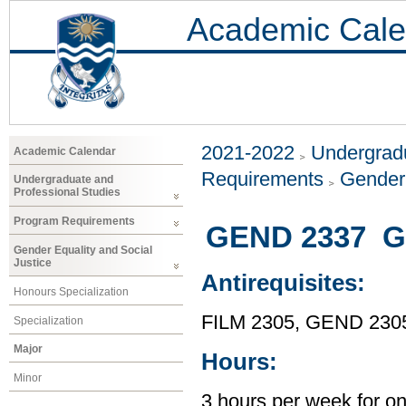
Academic Cale
2021-2022
Undergradu
Academic Calendar
Requirements
Gender 
Undergraduate and
Professional Studies
Program Requirements
GEND 2337 Ge
Gender Equality and Social
Justice
Antirequisites:
Honours Specialization
FILM 2305, GEND 230
Specialization
Major
Hours:
Minor
3 hours per week for o