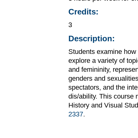
Credits:
3
Description:
Students examine how g
explore a variety of to
and femininity, represe
genders and sexualitie
spectators, and the inte
dis/ability. This course
History and Visual Stud
2337
.