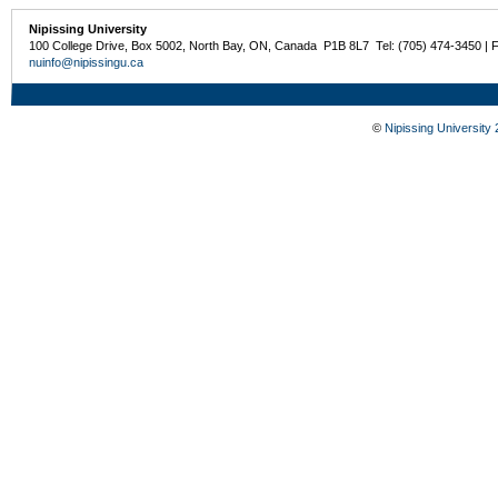
Nipissing University
100 College Drive, Box 5002, North Bay, ON, Canada P1B 8L7 Tel: (705) 474-3450 | 
nuinfo@nipissingu.ca
©
Nipissing University