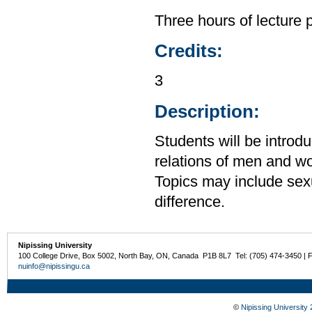
Three hours of lecture 
Credits:
3
Description:
Students will be introdu
relations of men and wo
Topics may include sexua
difference.
Nipissing University
100 College Drive, Box 5002, North Bay, ON, Canada P1B 8L7 Tel: (705) 474-3450 | 
nuinfo@nipissingu.ca
©
Nipissing University