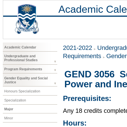
Academic Cale
2021-2022
Undergradu
Academic Calendar
Requirements
Gender 
Undergraduate and
Professional Studies
Program Requirements
GEND 3056 Sel
Gender Equality and Social
Power and Ine
Justice
Honours Specialization
Prerequisites:
Specialization
Major
Any 18 credits complet
Minor
Hours: