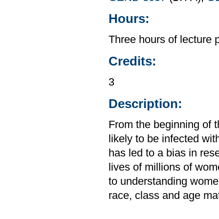
Hours:
Three hours of lecture 
Credits:
3
Description:
From the beginning of 
likely to be infected w
has led to a bias in res
lives of millions of wo
to understanding women
race, class and age matt