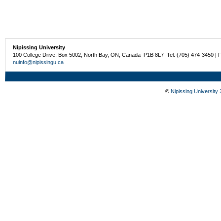
Nipissing University
100 College Drive, Box 5002, North Bay, ON, Canada P1B 8L7 Tel: (705) 474-3450 | 
nuinfo@nipissingu.ca
©
Nipissing University