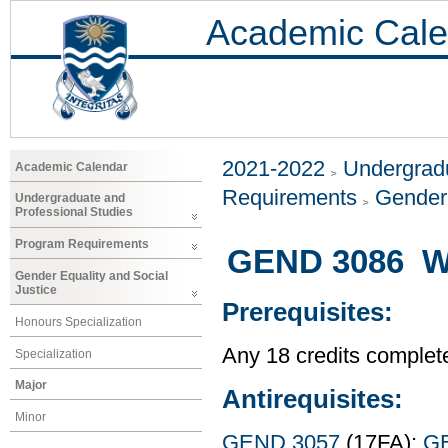
Academic Cale
2021-2022
Undergradu
Academic Calendar
Requirements
Gender 
Undergraduate and
Professional Studies
Program Requirements
GEND 3086 W
Gender Equality and Social
Justice
Prerequisites:
Honours Specialization
Any 18 credits complet
Specialization
Major
Antirequisites:
Minor
GEND 3057
(17FA);
G