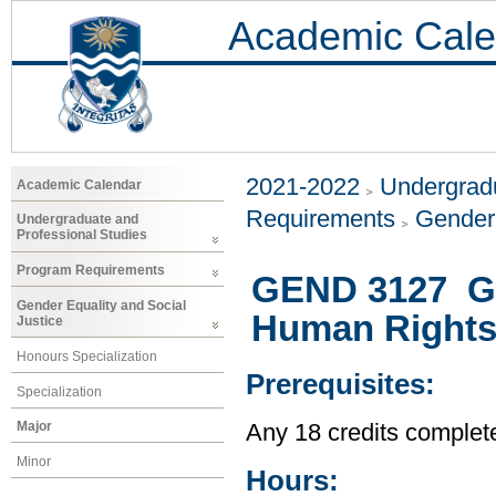
Academic Cale
2021-2022
Undergradu
Academic Calendar
Requirements
Gender 
Undergraduate and
Professional Studies
Program Requirements
GEND 3127 Ge
Gender Equality and Social
Human Right
Justice
Honours Specialization
Prerequisites:
Specialization
Major
Any 18 credits complet
Minor
Hours: