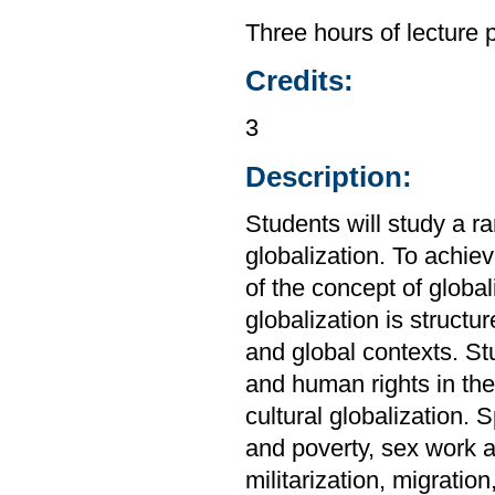
Three hours of lecture 
Credits:
3
Description:
Students will study a r
globalization. To achiev
of the concept of global
globalization is structu
and global contexts. St
and human rights in the 
cultural globalization. 
and poverty, sex work a
militarization, migratio