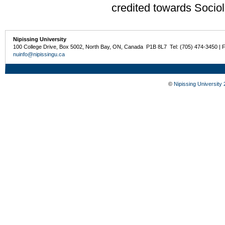
credited towards Sociol
Nipissing University
100 College Drive, Box 5002, North Bay, ON, Canada P1B 8L7 Tel: (705) 474-3450 | 
nuinfo@nipissingu.ca
©
Nipissing University