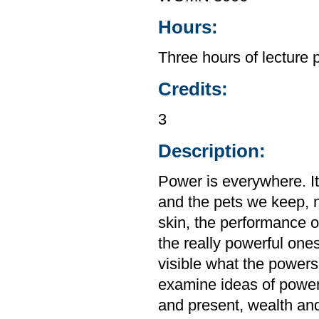
Hours:
Three hours of lecture 
Credits:
3
Description:
Power is everywhere. It
and the pets we keep, not
skin, the performance o
the really powerful ones
visible what the powers
examine ideas of power
and present, wealth and