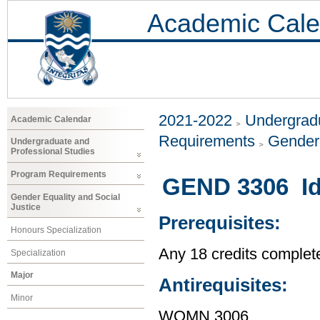
Academic Cale
2021-2022
Undergradu
Academic Calendar
Requirements
Gender 
Undergraduate and
Professional Studies
Program Requirements
GEND 3306 Id
Gender Equality and Social
Justice
Prerequisites:
Honours Specialization
Any 18 credits complet
Specialization
Major
Antirequisites:
Minor
WOMN 3006