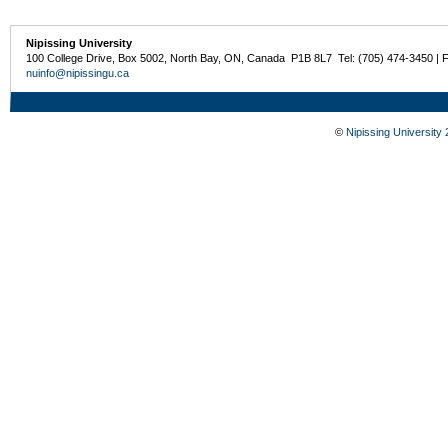
Nipissing University
100 College Drive, Box 5002, North Bay, ON, Canada P1B 8L7 Tel: (705) 474-3450 | 
nuinfo@nipissingu.ca
©
Nipissing University