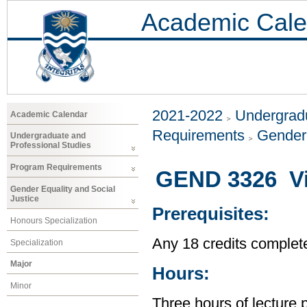
Academic Cale
2021-2022
Undergradu
Academic Calendar
Requirements
Gender 
Undergraduate and
Professional Studies
Program Requirements
GEND 3326 Vi
Gender Equality and Social
Justice
Prerequisites:
Honours Specialization
Any 18 credits complet
Specialization
Major
Hours:
Minor
Three hours of lecture 