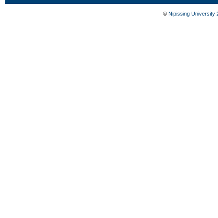
©
Nipissing University