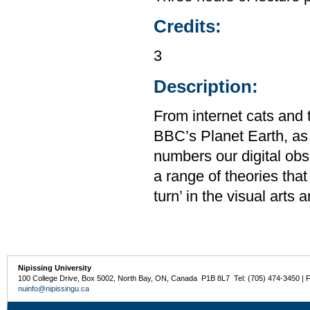
Credits:
3
Description:
From internet cats and 
BBC’s Planet Earth, as
numbers our digital obs
a range of theories tha
turn’ in the visual arts 
Nipissing University
100 College Drive, Box 5002, North Bay, ON, Canada P1B 8L7 Tel: (705) 474-3450 | 
nuinfo@nipissingu.ca