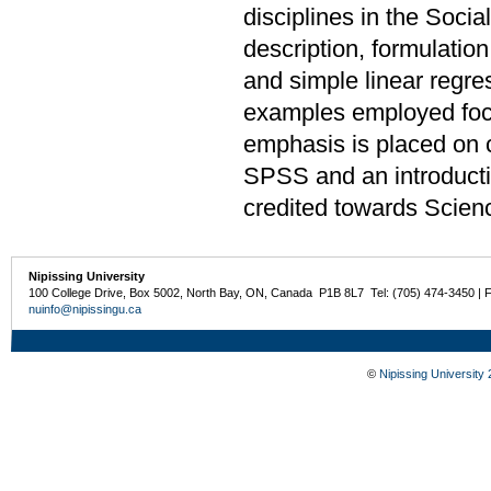
disciplines in the Soci
description, formulation
and simple linear regre
examples employed focu
emphasis is placed on 
SPSS and an introduct
credited towards Scien
Nipissing University
100 College Drive, Box 5002, North Bay, ON, Canada P1B 8L7 Tel: (705) 474-3450 | 
nuinfo@nipissingu.ca
©
Nipissing University