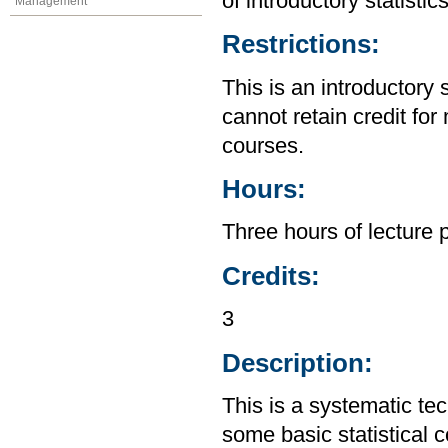
of introductory statistic
Management
Restrictions:
This is an introductory 
cannot retain credit for 
courses.
Hours:
Three hours of lecture 
Credits:
3
Description:
This is a systematic te
some basic statistical 