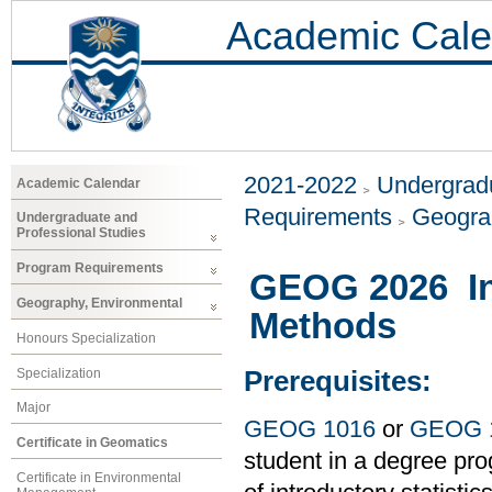
Academic Cale
2021-2022
Undergradu
Academic Calendar
Requirements
Geogra
Undergraduate and
Professional Studies
Program Requirements
GEOG 2026 Int
Geography, Environmental
Methods
Honours Specialization
Specialization
Prerequisites:
Major
GEOG 1016
or
GEOG 
Certificate in Geomatics
student in a degree pro
Certificate in Environmental