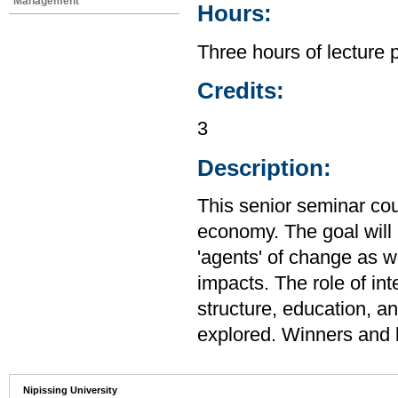
Management
Hours:
Three hours of lecture 
Credits:
3
Description:
This senior seminar co
economy. The goal will 
'agents' of change as we
impacts. The role of inte
structure, education, a
explored. Winners and l
Nipissing University