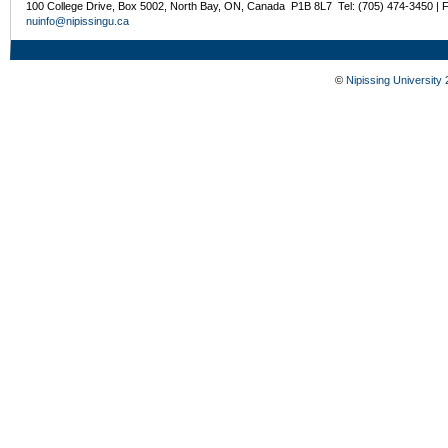
100 College Drive, Box 5002, North Bay, ON, Canada P1B 8L7 Tel: (705) 474-3450 | 
nuinfo@nipissingu.ca
©
Nipissing University