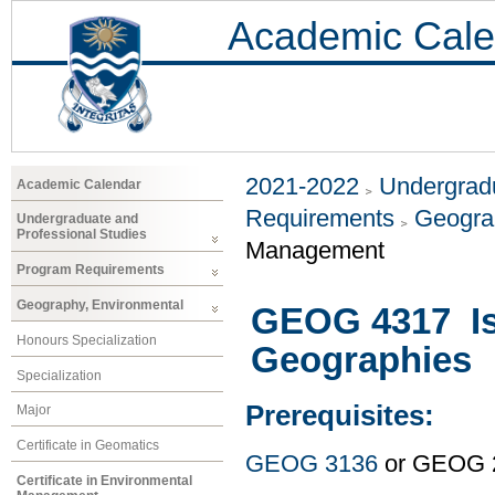
Academic Cale
2021-2022
Undergradu
Academic Calendar
Requirements
Geogra
Undergraduate and
Professional Studies
Management
Program Requirements
Geography, Environmental
GEOG 4317 Is
Honours Specialization
Geographies
Specialization
Prerequisites:
Major
Certificate in Geomatics
GEOG 3136
or GEOG 
Certificate in Environmental