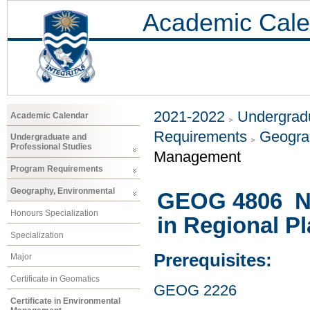
Academic Cale
2021-2022
Undergradu
Academic Calendar
Requirements
Geogra
Undergraduate and
Professional Studies
Management
Program Requirements
Geography, Environmental
GEOG 4806 Na
Honours Specialization
in Regional P
Specialization
Prerequisites:
Major
Certificate in Geomatics
GEOG 2226
Certificate in Environmental