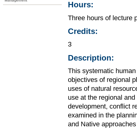
Management
Hours:
Three hours of lecture 
Credits:
3
Description:
This systematic human
objectives of regional 
uses of natural resourc
use at the regional and 
development, conflict re
examined in the plannin
and Native approaches 