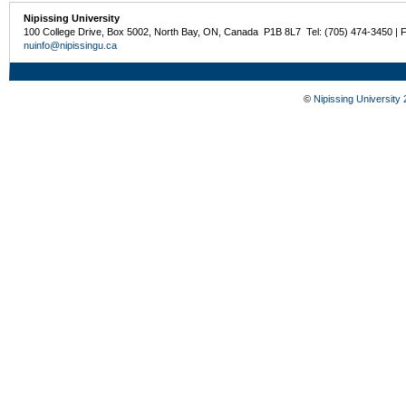
Nipissing University
100 College Drive, Box 5002, North Bay, ON, Canada P1B 8L7 Tel: (705) 474-3450 | 
nuinfo@nipissingu.ca
©
Nipissing University