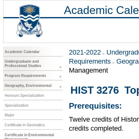
Academic Cale
2021-2022
Undergradu
Academic Calendar
Requirements
Geogra
Undergraduate and
Professional Studies
Management
Program Requirements
Geography, Environmental
HIST 3276 Top
Honours Specialization
Prerequisites:
Specialization
Major
Twelve credits of Histor
Certificate in Geomatics
credits completed.
Certificate in Environmental