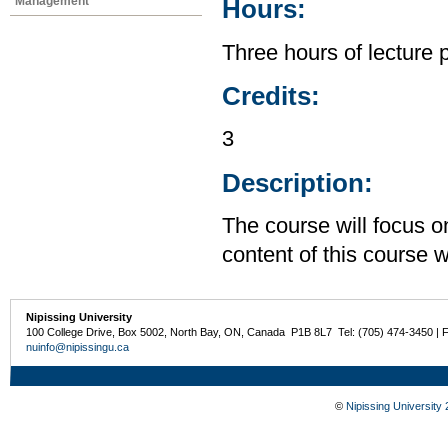
Management
Hours:
Three hours of lecture 
Credits:
3
Description:
The course will focus o
content of this course w
Nipissing University
100 College Drive, Box 5002, North Bay, ON, Canada P1B 8L7 Tel: (705) 474-3450 | 
nuinfo@nipissingu.ca
©
Nipissing University