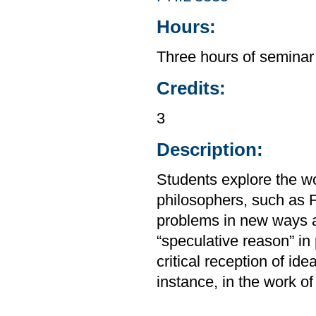
Hours:
Three hours of seminar
Credits:
3
Description:
Students explore the wo
philosophers, such as 
problems in new ways a
“speculative reason” in 
critical reception of ide
instance, in the work o