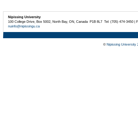
Nipissing University
100 College Drive, Box 5002, North Bay, ON, Canada P1B 8L7 Tel: (705) 474-3450 | 
nuinfo@nipissingu.ca
©
Nipissing University