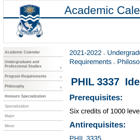
Academic Cale
2021-2022
Undergradu
Academic Calendar
Requirements
Philos
Undergraduate and
Professional Studies
Program Requirements
PHIL 3337 Idea
Philosophy
Prerequisites:
Honours Specialization
Specialization
Six credits of 1000 leve
Major
Antirequisites:
Minor
PHIL 3335