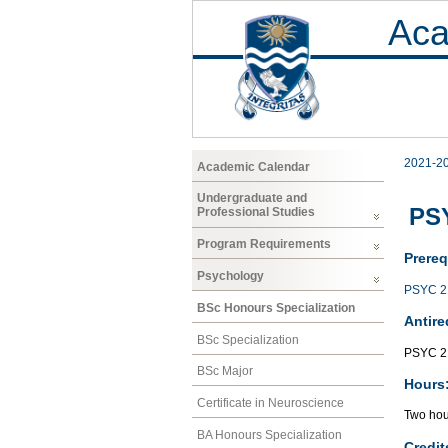
Aca
2021-2
Academic Calendar
Undergraduate and
PSY
Professional Studies
Program Requirements
Prereq
Psychology
PSYC 2
BSc Honours Specialization
Antire
BSc Specialization
PSYC 2
BSc Major
Hours
Certificate in Neuroscience
Two hour
BA Honours Specialization
Credit