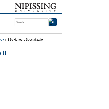
ogy
BSc Honours Specialization
 II