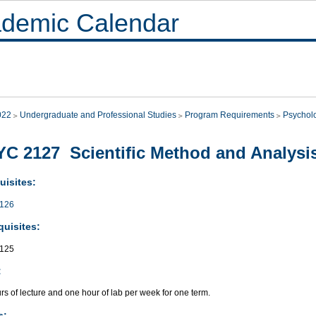
demic Calendar
022
Undergraduate and Professional Studies
Program Requirements
Psychol
C 2127 Scientific Method and Analysis
uisites:
126
quisites:
125
:
s of lecture and one hour of lab per week for one term.
s: