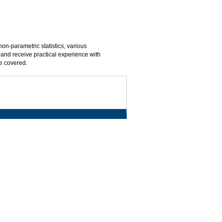
on-parametric statistics, various
 and receive practical experience with
e covered.