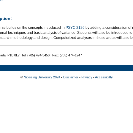
ption:
urse builds on the concepts introduced in
PSYC 2126
by adding a consideration of n
ional techniques and basic analysis of variance. Students will also be introduced to
esearch methodology and design. Computerized analyses in these areas will also b
nada P1B 8L7 Tel: (705) 474-3450 | Fax: (705) 474-1947
©
Nipissing University 2024
•
Disclaimer
•
Privacy
•
Accessibility