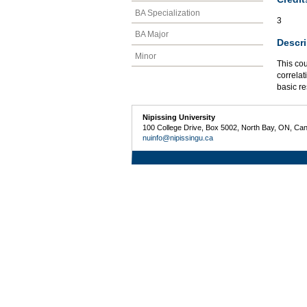
BA Specialization
3
BA Major
Descri
Minor
This co
correlat
basic r
Nipissing University
100 College Drive, Box 5002, North Bay, ON, Ca
nuinfo@nipissingu.ca